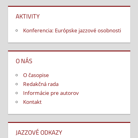
AKTIVITY
Konferencia: Európske jazzové osobnosti
O NÁS
O časopise
Redakčná rada
Informácie pre autorov
Kontakt
JAZZOVÉ ODKAZY