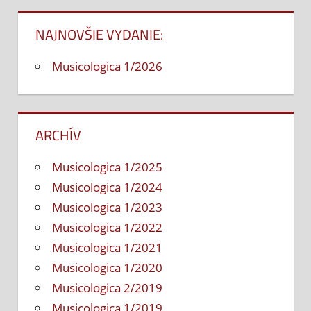
článku
NAJNOVŠIE VYDANIE:
Musicologica 1/2026
ARCHÍV
Musicologica 1/2025
Musicologica 1/2024
Musicologica 1/2023
Musicologica 1/2022
Musicologica 1/2021
Musicologica 1/2020
Musicologica 2/2019
Musicologica 1/2019