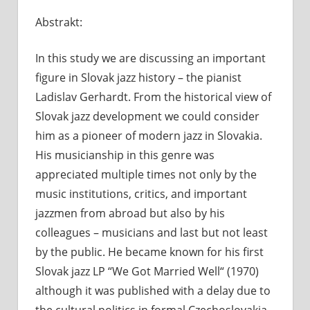
Komentá
Abstrakt:
vypnuté
n
L
In this study we are discussing an important
G
s
figure in Slovak jazz history – the pianist
j
Ladislav Gerhardt. From the historical view of
k
Slovak jazz development we could consider
him
as a pioneer of modern jazz in Slovakia.
His musicianship in this genre was
appreciated multiple times not only by the
music institutions, critics, and important
jazzmen from abroad but also by his
colleagues – musicians and last but not least
by the public. He became known for his first
Slovak jazz LP “We Got Married Well“ (1970)
although it was published with a delay due to
the cultural politics in formal Czechoslovakia,