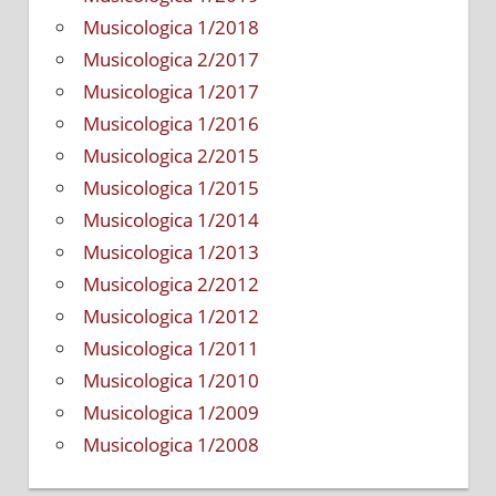
Musicologica 1/2018
Musicologica 2/2017
Musicologica 1/2017
Musicologica 1/2016
Musicologica 2/2015
Musicologica 1/2015
Musicologica 1/2014
Musicologica 1/2013
Musicologica 2/2012
Musicologica 1/2012
Musicologica 1/2011
Musicologica 1/2010
Musicologica 1/2009
Musicologica 1/2008