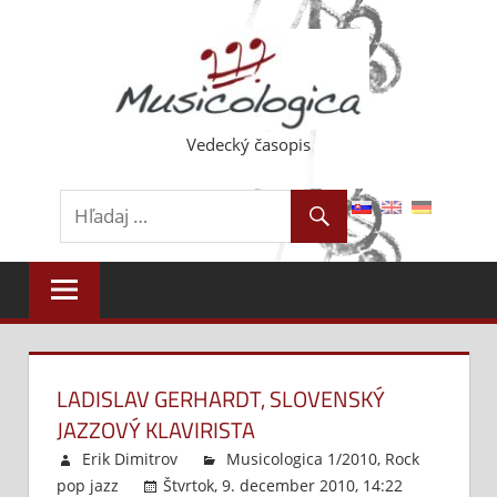
Skip
to
content
Vedecký časopis
LADISLAV GERHARDT, SLOVENSKÝ
JAZZOVÝ KLAVIRISTA
Erik Dimitrov
Musicologica 1/2010
,
Rock
pop jazz
Štvrtok, 9. december 2010, 14:22