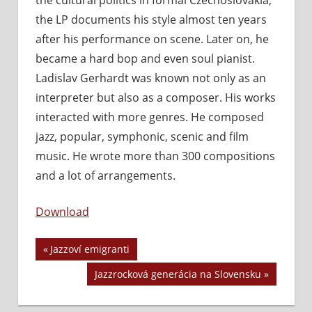
the LP documents his style almost ten years
after his performance on scene. Later on, he
became a hard bop and even soul pianist.
Ladislav Gerhardt was known not only as an
interpreter but also as a composer. His works
interacted with more genres. He composed
jazz, popular, symphonic, scenic and film
music. He wrote more than 300 compositions
and a lot of arrangements.
Download
Previous
Jazzoví emigranti
Navigácia
Post:
Next
Jazzrocková generácia na Slovensku
v
Post: