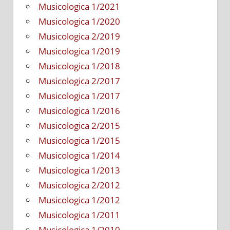
Musicologica 1/2021
Musicologica 1/2020
Musicologica 2/2019
Musicologica 1/2019
Musicologica 1/2018
Musicologica 2/2017
Musicologica 1/2017
Musicologica 1/2016
Musicologica 2/2015
Musicologica 1/2015
Musicologica 1/2014
Musicologica 1/2013
Musicologica 2/2012
Musicologica 1/2012
Musicologica 1/2011
Musicologica 1/2010