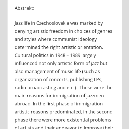
Jazzoví
Abstrakt:
emigranti
Jazz life in Czechoslovakia was marked by
denying artistic freedom in choices of genres
and styles where communist ideology
determined the right artistic orientation.
Cultural politics in 1948 – 1989 largely
influenced not only artistic form
of jazz but
also management
of music life (such as
organization of concerts, publishing LPs,
radio broadcasting and etc.). These were the
main reasons for immigration of jazzmen
abroad. In the first phase of immigration
artistic reasons predominated, in the second
phase there were more existential problems
of artists and their endeavor to improve their