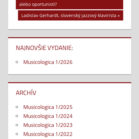
Navigácia
alebo oportunisti?
Post:
v
Next
Ladislav Gerhardt, slovenský jazzový klavirista
Post:
článku
NAJNOVŠIE VYDANIE:
Musicologica 1/2026
ARCHÍV
Musicologica 1/2025
Musicologica 1/2024
Musicologica 1/2023
Musicologica 1/2022