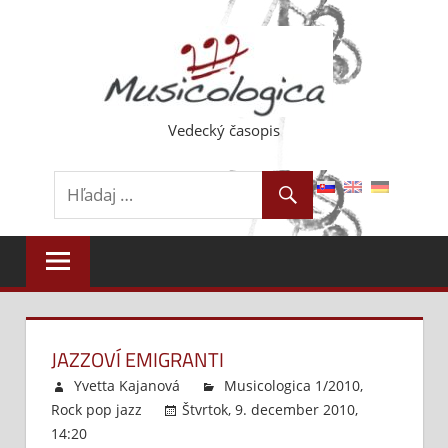
Skip
to
content
Vedecký časopis
JAZZOVÍ EMIGRANTI
Yvetta Kajanová
Musicologica 1/2010
,
Rock pop jazz
Štvrtok, 9. december 2010,
14:20
Komentáre vypnuté
na