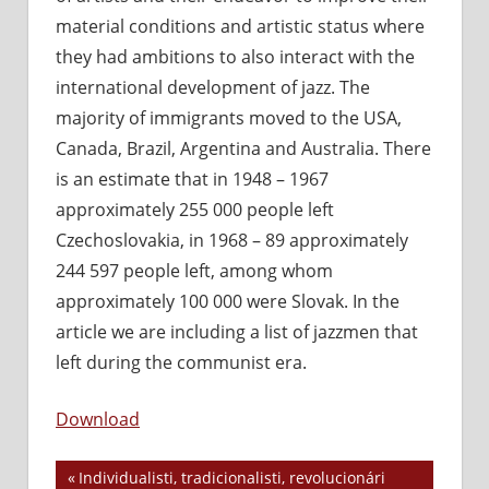
material conditions and artistic status where
they had ambitions to also interact with the
international development of jazz. The
majority of immigrants moved to the USA,
Canada, Brazil, Argentina and Australia. There
is an estimate that in 1948 – 1967
approximately 255 000 people left
Czechoslovakia, in 1968 – 89 approximately
244 597 people left, among whom
approximately 100 000 were Slovak. In the
article we are including a list of jazzmen that
left during the communist era.
Download
Previous
Individualisti, tradicionalisti, revolucionári