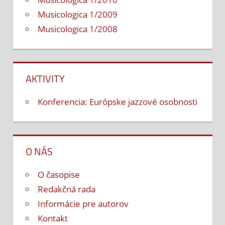
Musicologica 1/2009
Musicologica 1/2008
AKTIVITY
Konferencia: Európske jazzové osobnosti
O NÁS
O časopise
Redakčná rada
Informácie pre autorov
Kontakt