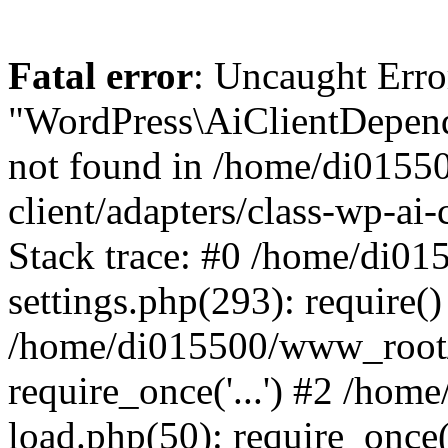
Fatal error
: Uncaught Error
"WordPress\AiClientDepend
not found in /home/di0155
client/adapters/class-wp-ai-
Stack trace: #0 /home/di0
settings.php(293): require()
/home/di015500/www_root/
require_once('...') #2 /ho
load.php(50): require_once('