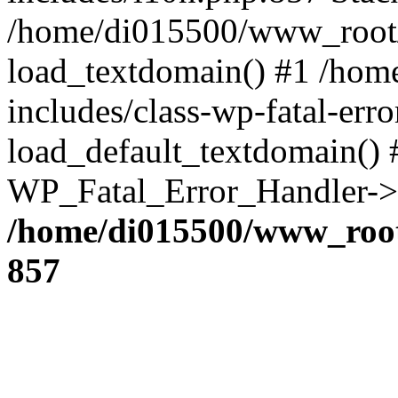
/home/di015500/www_root/
load_textdomain() #1 /ho
includes/class-wp-fatal-err
load_default_textdomain() #
WP_Fatal_Error_Handler->h
/home/di015500/www_root
857