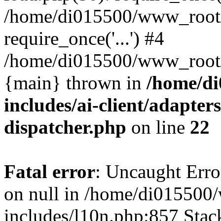
/home/di015500/www_root/
require_once('...') #4
/home/di015500/www_root/in
{main} thrown in
/home/d
includes/ai-client/adapters
dispatcher.php
on line
22
Fatal error
: Uncaught Error
on null in /home/di01550
includes/l10n.php:857 Stack