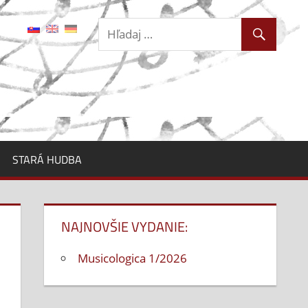
STARÁ HUDBA
NAJNOVŠIE VYDANIE:
Musicologica 1/2026