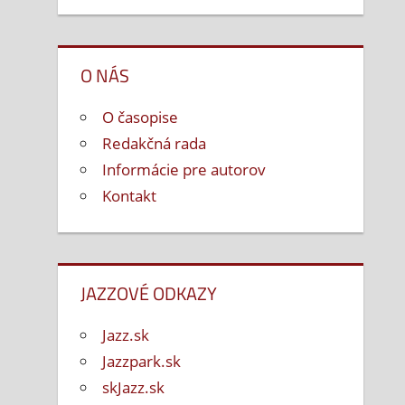
O NÁS
O časopise
Redakčná rada
Informácie pre autorov
Kontakt
JAZZOVÉ ODKAZY
Jazz.sk
Jazzpark.sk
skJazz.sk