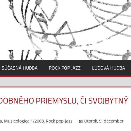
SÚČASNÁ HUDBA
ROCK POP JAZZ
ĽUDOVÁ HUDBA
OBNÉHO PRIEMYSLU, ČI SVOJBYTNÝ
a
,
Musicologica 1/2008
,
Rock pop jazz
Utorok, 9. december