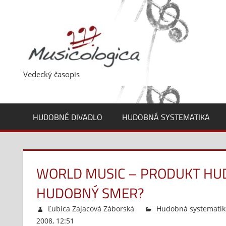
Skip
to
content
Vedecký časopis
HUDOBNÉ DIVADLO
HUDOBNÁ SYSTEMATIKA
WORLD MUSIC – PRODUKT HUD
HUDOBNÝ SMER?
Ľubica Zajacová Záborská
Hudobná systematik
2008, 12:51
Komentáre vypnuté
na