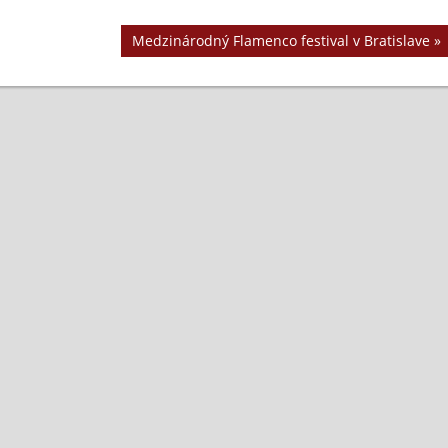
Next
Medzinárodný Flamenco festival v Bratislave
Post: