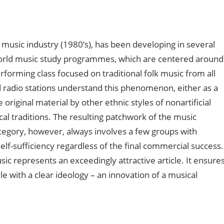
 music industry (1980‘s), has been developing in several
world music study programmes, which are centered around
erforming class focused on traditional folk music from all
d radio stations understand this phenomenon, either as a
riginal material by other ethnic styles of nonartificial
cal traditions. The resulting patchwork of the music
ategory, however, always involves a few groups with
elf-sufficiency regardless of the final commercial success.
ic represents an exceedingly attractive article. It ensure
e with a clear ideology – an innovation of a musical