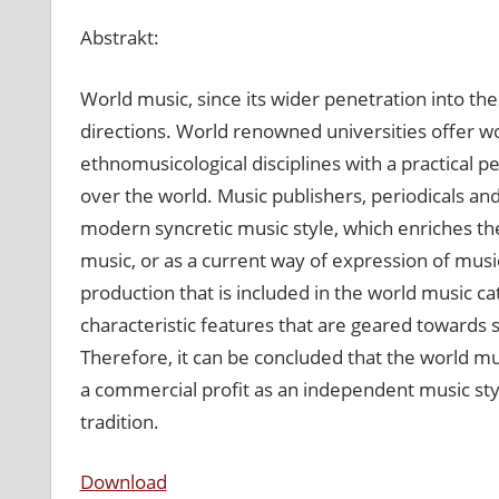
World
Abstrakt:
music
–
produkt
World music, since its wider penetration into the
hudobného
directions. World renowned universities offer 
priemyslu,
ethnomusicological disciplines with a practical p
či
over the world. Music publishers, periodicals an
svojbytný
modern syncretic music style, which enriches the o
hudobný
smer?
music, or as a current way of expression of musi
production that is included in the world music c
characteristic features that are geared towards s
Therefore, it can be concluded that the world mus
a commercial profit as an independent music styl
tradition.
Download