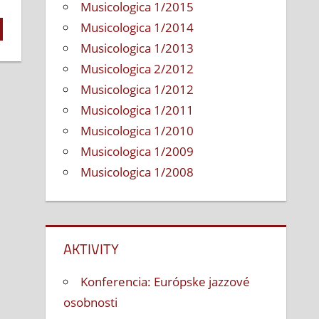
Musicologica 1/2015
Musicologica 1/2014
Musicologica 1/2013
Musicologica 2/2012
Musicologica 1/2012
Musicologica 1/2011
Musicologica 1/2010
Musicologica 1/2009
Musicologica 1/2008
AKTIVITY
Konferencia: Európske jazzové
osobnosti