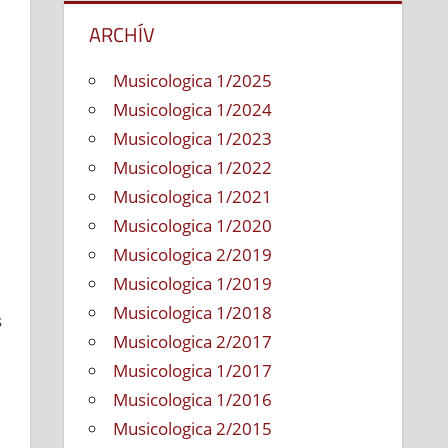
ARCHÍV
Musicologica 1/2025
Musicologica 1/2024
Musicologica 1/2023
Musicologica 1/2022
Musicologica 1/2021
Musicologica 1/2020
Musicologica 2/2019
Musicologica 1/2019
Musicologica 1/2018
s
Musicologica 2/2017
Musicologica 1/2017
Musicologica 1/2016
Musicologica 2/2015