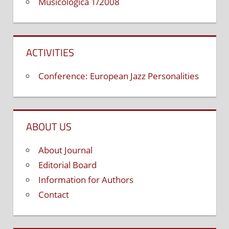
Musicologica 1/2008
ACTIVITIES
Conference: European Jazz Personalities
ABOUT US
About Journal
Editorial Board
Information for Authors
Contact