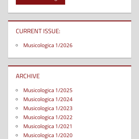
and
the
Progressive
in
CURRENT ISSUE:
Jazz
Development
Musicologica 1/2026
ARCHIVE
Musicologica 1/2025
Musicologica 1/2024
Musicologica 1/2023
Musicologica 1/2022
Musicologica 1/2021
Musicologica 1/2020