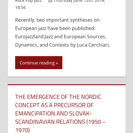
Rock Pop Jazz
Thursday June 12th, 2014,
18:56
Comments Off
on
The
Recently, two important syntheses on
Value
European jazz have been published:
of
the
Eurojazzland:Jazz and European Sources,
Traditional
Dynamics, and Contexts by Luca Cerchiari,
and
the
Continue reading
Progressive
in
Jazz
Development
THE EMERGENCE OF THE NORDIC
CONCEPT AS A PRECURSOR OF
EMANCIPATION AND SLOVAK-
SCANDINAVIAN RELATIONS (1950 –
1970)