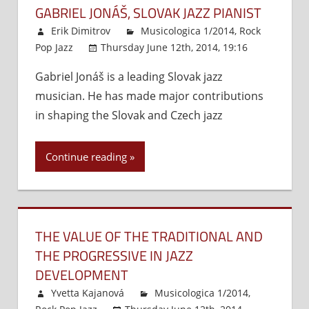
GABRIEL JONÁŠ, SLOVAK JAZZ PIANIST
Erik Dimitrov
Musicologica 1/2014
,
Rock
Pop Jazz
Thursday June 12th, 2014, 19:16
Comment
Gabriel Jonáš is a leading Slovak jazz
Off
on
musician. He has made major contributions
Gabrie
Jonáš,
in shaping the Slovak and Czech jazz
Slovak
Jazz
Continue reading
Pianist
THE VALUE OF THE TRADITIONAL AND
THE PROGRESSIVE IN JAZZ
DEVELOPMENT
Yvetta Kajanová
Musicologica 1/2014
,