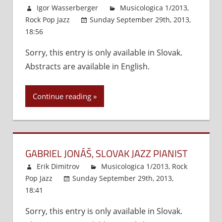
Igor Wasserberger
Musicologica 1/2013
,
Rock Pop Jazz
Sunday September 29th, 2013,
18:56
Comments Off
on
The
Sorry, this entry is only available in Slovak.
Emergence
Abstracts are available in English.
of
the
Nordic
Continue reading
Concept
as
a
Precursor
GABRIEL JONÁŠ, SLOVAK JAZZ PIANIST
of
Emancipation
Erik Dimitrov
Musicologica 1/2013
,
Rock
and
Pop Jazz
Sunday September 29th, 2013,
Slovak-
18:41
Comments Off
on
Scandinavian
Gabriel
Relations
Sorry, this entry is only available in Slovak.
Jonáš,
(1950