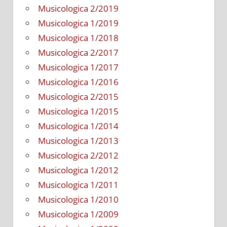
Musicologica 2/2019
Musicologica 1/2019
Musicologica 1/2018
Musicologica 2/2017
Musicologica 1/2017
Musicologica 1/2016
Musicologica 2/2015
Musicologica 1/2015
Musicologica 1/2014
Musicologica 1/2013
Musicologica 2/2012
Musicologica 1/2012
Musicologica 1/2011
Musicologica 1/2010
Musicologica 1/2009