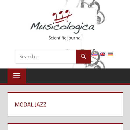
Skip
to
content
Scientific Journal
MODAL JAZZ