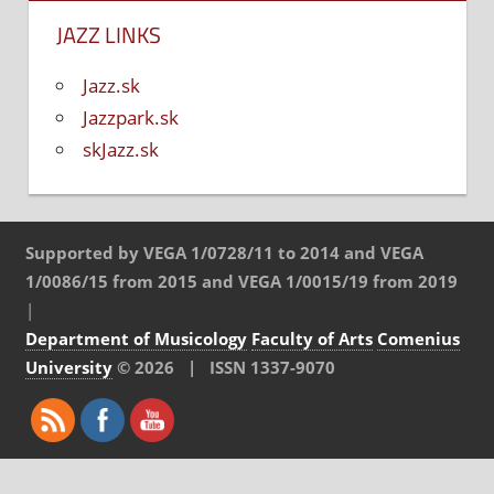
JAZZ LINKS
Jazz.sk
Jazzpark.sk
skJazz.sk
Supported by VEGA 1/0728/11 to 2014 and VEGA
1/0086/15 from 2015 and VEGA 1/0015/19 from 2019
|
Department of Musicology
Faculty of Arts
Comenius
University
© 2026 | ISSN 1337-9070