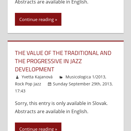
Abstracts are available in English.
Slovak
–
Jazz
1970)
Pianist
Continue reading
THE VALUE OF THE TRADITIONAL AND
THE PROGRESSIVE IN JAZZ
DEVELOPMENT
Yvetta Kajanová
Musicologica 1/2013
,
Rock Pop Jazz
Sunday September 29th, 2013,
17:43
Comments Off
on
The
Sorry, this entry is only available in Slovak.
Value
Abstracts are available in English.
of
the
Traditional
Continue reading