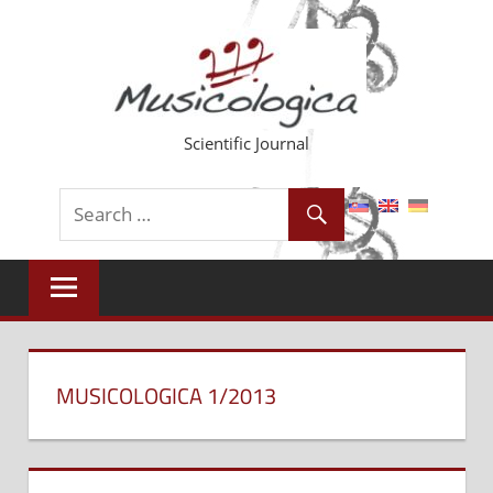
Skip
to
content
Scientific Journal
MUSICOLOGICA 1/2013