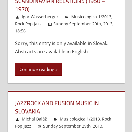
SCANDINAVIAN RELATIONS (1950 –
1970)
Igor Wasserberger
Musicologica 1/2013
,
Rock Pop Jazz
Sunday September 29th, 2013,
18:56
Comments Off
on
The
Sorry, this entry is only available in Slovak.
Emergence
Abstracts are available in English.
of
the
Nordic
Continue reading
Concept
as
a
Precursor
JAZZROCK AND FUSION MUSIC IN
of
Emancipation
SLOVAKIA
and
Michal Baláž
Musicologica 1/2013
,
Rock
Slovak-
Pop Jazz
Sunday September 29th, 2013,
Scandinavian