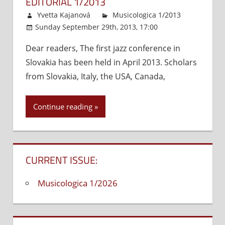
EDITORIAL 1/2013
Development
Yvetta Kajanová
Musicologica 1/2013
Sunday September 29th, 2013, 17:00
Comments
Dear readers, The first jazz conference in
Off
on
Slovakia has been held in April 2013. Scholars
Editorial
1/2013
from Slovakia, Italy, the USA, Canada,
Continue reading
CURRENT ISSUE:
Musicologica 1/2026