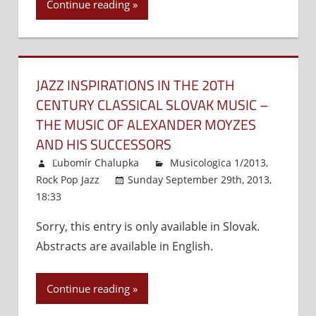
Continue reading
JAZZ INSPIRATIONS IN THE 20TH
CENTURY CLASSICAL SLOVAK MUSIC –
THE MUSIC OF ALEXANDER MOYZES
AND HIS SUCCESSORS
Ľubomír Chalupka
Musicologica 1/2013
,
Rock Pop Jazz
Sunday September 29th, 2013,
18:33
Comments Off
on
Jazz
Sorry, this entry is only available in Slovak.
Inspirations
Abstracts are available in English.
in
the
20th
Continue reading
Century
Classical