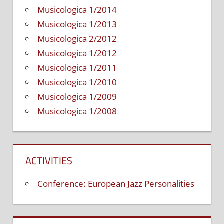
Musicologica 1/2014
Musicologica 1/2013
Musicologica 2/2012
Musicologica 1/2012
Musicologica 1/2011
Musicologica 1/2010
Musicologica 1/2009
Musicologica 1/2008
ACTIVITIES
Conference: European Jazz Personalities