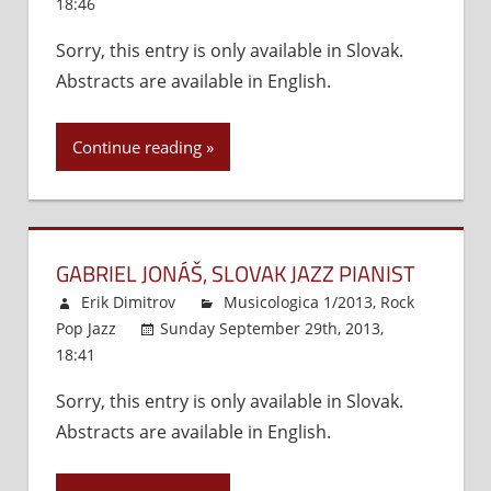
18:46
Comments Off
on
Relations
Jazzrock
(1950
Sorry, this entry is only available in Slovak.
and
–
Abstracts are available in English.
Fusion
1970)
Music
in
Continue reading
Slovakia
GABRIEL JONÁŠ, SLOVAK JAZZ PIANIST
Erik Dimitrov
Musicologica 1/2013
,
Rock
Pop Jazz
Sunday September 29th, 2013,
18:41
Comments Off
on
Gabriel
Sorry, this entry is only available in Slovak.
Jonáš,
Abstracts are available in English.
Slovak
Jazz
Pianist