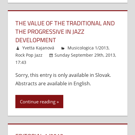
Slovak
Music
THE VALUE OF THE TRADITIONAL AND
–
the
THE PROGRESSIVE IN JAZZ
Music
DEVELOPMENT
of
Yvetta Kajanová
Musicologica 1/2013
,
Alexander
Rock Pop Jazz
Sunday September 29th, 2013,
Moyzes
17:43
Comments Off
on
and
The
His
Sorry, this entry is only available in Slovak.
Value
Successors
Abstracts are available in English.
of
the
Traditional
Continue reading
and
the
Progressive
in
Jazz