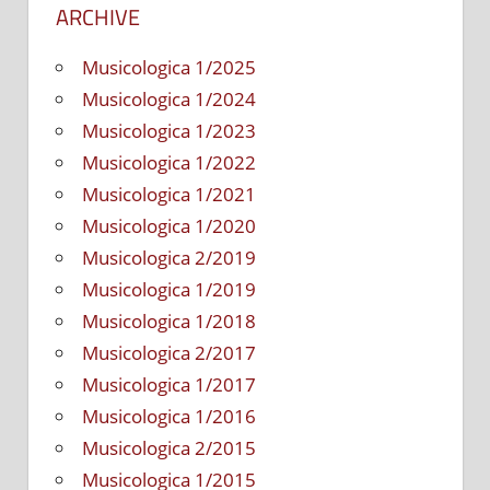
ARCHIVE
Musicologica 1/2025
Musicologica 1/2024
Musicologica 1/2023
Musicologica 1/2022
Musicologica 1/2021
Musicologica 1/2020
Musicologica 2/2019
Musicologica 1/2019
Musicologica 1/2018
Musicologica 2/2017
Musicologica 1/2017
Musicologica 1/2016
Musicologica 2/2015
Musicologica 1/2015