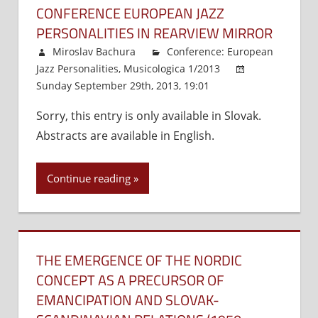
CONFERENCE EUROPEAN JAZZ
PERSONALITIES IN REARVIEW MIRROR
Miroslav Bachura
Conference: European
Jazz Personalities
,
Musicologica 1/2013
Sunday September 29th, 2013, 19:01
Comments
Off
on
Sorry, this entry is only available in Slovak.
Conference
Abstracts are available in English.
European
Jazz
Personalities
Continue reading
in
Rearview
Mirror
THE EMERGENCE OF THE NORDIC
CONCEPT AS A PRECURSOR OF
EMANCIPATION AND SLOVAK-