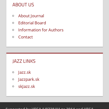
ABOUT US
About Journal
Editorial Board
Information for Authors
Contact
JAZZ LINKS
Jazz.sk
Jazzpark.sk
skJazz.sk