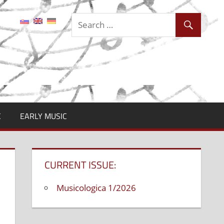
C
EARLY MUSIC
CURRENT ISSUE:
Musicologica 1/2026
n
abriel
onáš,
lovak