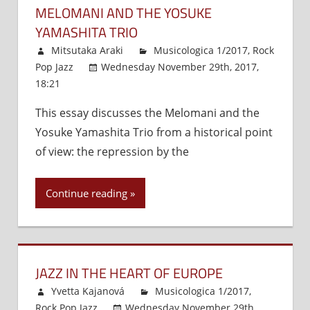
MELOMANI AND THE YOSUKE
YAMASHITA TRIO
Mitsutaka Araki
Musicologica 1/2017
,
Rock
Pop Jazz
Wednesday November 29th, 2017,
18:21
Comments Off
on
Melomani
This essay discusses the Melomani and the
and
Yosuke Yamashita Trio from a historical point
the
Yosuke
of view: the repression by the
Yamashita
Trio
Continue reading
JAZZ IN THE HEART OF EUROPE
Yvetta Kajanová
Musicologica 1/2017
,
Rock Pop Jazz
Wednesday November 29th,