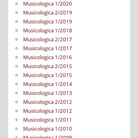
Musicologica 1/2020
Musicologica 2/2019
Musicologica 1/2019
Musicologica 1/2018
Musicologica 2/2017
Musicologica 1/2017
Musicologica 1/2016
Musicologica 2/2015
Musicologica 1/2015
Musicologica 1/2014
Musicologica 1/2013
Musicologica 2/2012
Musicologica 1/2012
Musicologica 1/2011
Musicologica 1/2010
Musicologica 1/2009