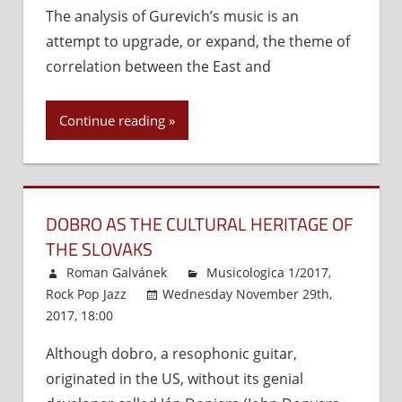
The analysis of Gurevich’s music is an
Gurevich’s
attempt to upgrade, or expand, the theme of
Music
as
correlation between the East and
an
Interface
Continue reading
between
the
East
and
the
DOBRO AS THE CULTURAL HERITAGE OF
West
THE SLOVAKS
Roman Galvánek
Musicologica 1/2017
,
Rock Pop Jazz
Wednesday November 29th,
2017, 18:00
Comments Off
on
Dobro
Although dobro, a resophonic guitar,
as
originated in the US, without its genial
the
Cultural