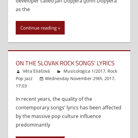
developer called Ján Dopjera (John Dopyera
Heritage
as the
of
the
Continue reading
Slovaks
ON THE SLOVAK ROCK SONGS’ LYRICS
Věra Eliášová
Musicologica 1/2017
,
Rock
Pop Jazz
Wednesday November 29th, 2017,
17:03
Comments Off
on
On
In recent years, the quality of the
the
contemporary songs’ lyrics has been affected
Slovak
Rock
by the massive pop culture influence
Songs’
predominantly
Lyrics