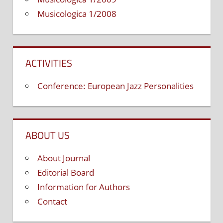
Musicologica 1/2008
ACTIVITIES
Conference: European Jazz Personalities
ABOUT US
About Journal
Editorial Board
Information for Authors
Contact