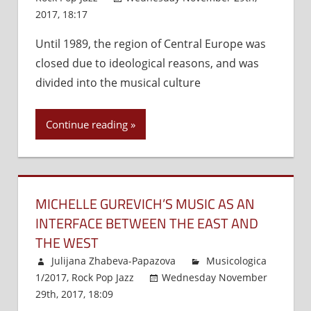
2017, 18:17
Comments Off
on
Jazz
Until 1989, the region of Central Europe was
in
closed due to ideological reasons, and was
the
Heart
divided into the musical culture
of
Europe
Continue reading
MICHELLE GUREVICH’S MUSIC AS AN
INTERFACE BETWEEN THE EAST AND
THE WEST
Julijana Zhabeva-Papazova
Musicologica
1/2017
,
Rock Pop Jazz
Wednesday November
29th, 2017, 18:09
Comments Off
on
Michelle