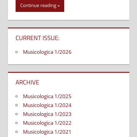
Continue reading
CURRENT ISSUE:
Musicologica 1/2026
ARCHIVE
Musicologica 1/2025
Musicologica 1/2024
Musicologica 1/2023
Musicologica 1/2022
Musicologica 1/2021