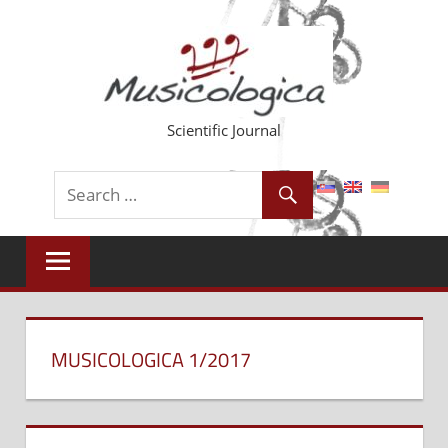
Skip
to
content
Scientific Journal
MUSICOLOGICA 1/2017