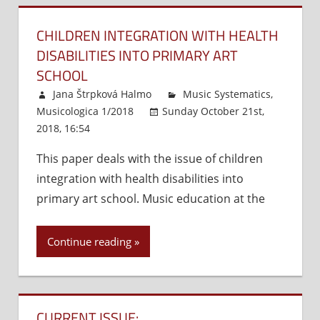
Guide.
Petalum
CHILDREN INTEGRATION WITH HEALTH
Sher
DISABILITIES INTO PRIMARY ART
Music
SCHOOL
Co.,
Jana Štrpková Halmo
Music Systematics
,
2001,
Musicologica 1/2018
Sunday October 21st,
2005,
2018, 16:54
Comments Off
on
262
Children
pgs.,
This paper deals with the issue of children
integration
ISBN-
integration with health disabilities into
with
10:‎
health
primary art school. Music education at the
1883217
disabilities
ISBN-
into
13:‎
Continue reading
primary
978-
art
188321
school
A
look
CURRENT ISSUE: