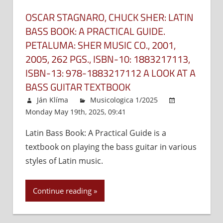
method
in
OSCAR STAGNARO, CHUCK SHER: LATIN
the
BASS BOOK: A PRACTICAL GUIDE.
textboo
PETALUMA: SHER MUSIC CO., 2001,
Hal
2005, 262 PGS., ISBN-10:‎ 1883217113,
Leonar
ISBN-13:‎ 978-1883217112 A LOOK AT A
Bass
BASS GUITAR TEXTBOOK
Method
–
Ján Klíma
Musicologica 1/2025
Comple
Monday May 19th, 2025, 09:41
Comments Off
on
Edition,
Oscar
Milwauk
Latin Bass Book: A Practical Guide is a
Stagnar
Hal
textbook on playing the bass guitar in various
Chuck
Leonard
Sher:
styles of Latin music.
2004,
Latin
144
Bass
Continue reading
pgs.,
Book:
ISBN:
A
978079
Practica