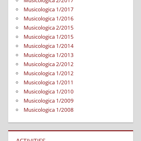
Musicologica 2/2017
Musicologica 1/2017
Musicologica 1/2016
Musicologica 2/2015
Musicologica 1/2015
Musicologica 1/2014
Musicologica 1/2013
Musicologica 2/2012
Musicologica 1/2012
Musicologica 1/2011
Musicologica 1/2010
Musicologica 1/2009
Musicologica 1/2008
ACTIVITIES