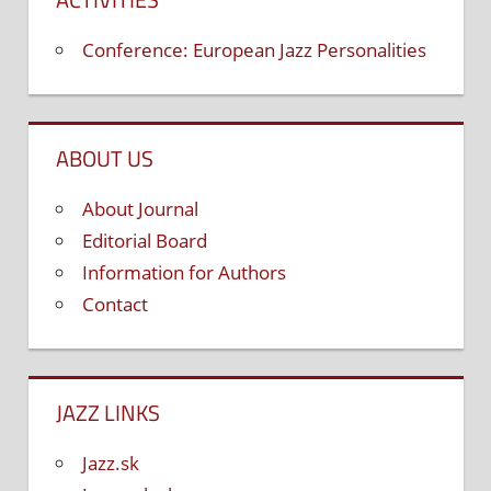
Conference: European Jazz Personalities
ABOUT US
About Journal
Editorial Board
Information for Authors
Contact
JAZZ LINKS
Jazz.sk