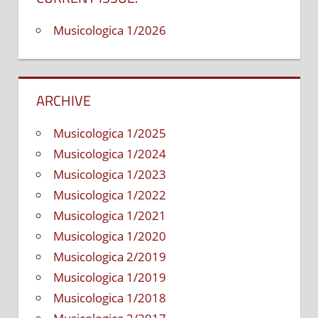
at
a
Musicologica 1/2026
bass
guitar
textboo
ARCHIVE
Musicologica 1/2025
Musicologica 1/2024
Musicologica 1/2023
Musicologica 1/2022
Musicologica 1/2021
Musicologica 1/2020
Musicologica 2/2019
Musicologica 1/2019
Musicologica 1/2018