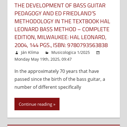
THE DEVELOPMENT OF BASS GUITAR
PEDAGOGY AND ED FRIEDLAND’S
METHODOLOGY IN THE TEXTBOOK HAL
LEONARD BASS METHOD – COMPLETE
EDITION, MILWAUKEE: HAL LEONARD,
2004, 144 PGS., ISBN: 9780793563838
Ján Klíma
Musicologica 1/2025
Monday May 19th, 2025, 09:47
Comments Off
on
The
In the approximately 70 years that have
develo
passed since the birth of the bass guitar, a
of
bass
number of different specifically
guitar
pedago
Continue reading
and
Ed
Friedlan