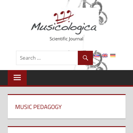
Skip
to
content
Scientific Journal
MUSIC PEDAGOGY