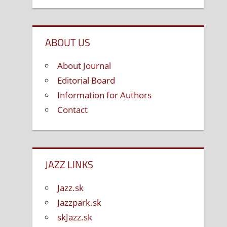
ABOUT US
About Journal
Editorial Board
Information for Authors
Contact
JAZZ LINKS
Jazz.sk
Jazzpark.sk
skJazz.sk