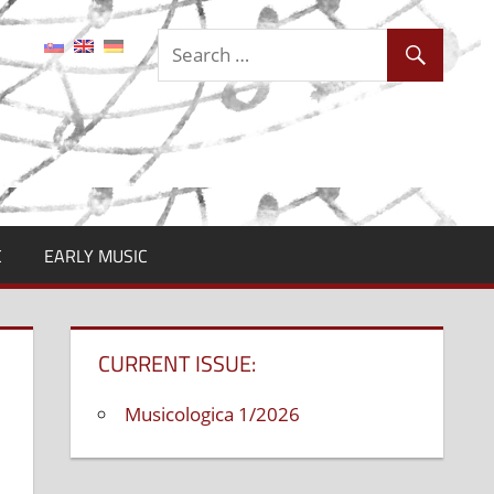
C
EARLY MUSIC
CURRENT ISSUE:
Musicologica 1/2026