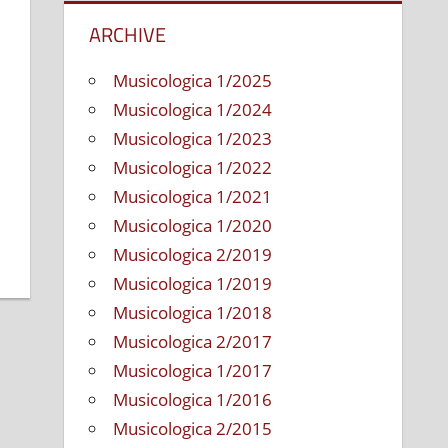
ARCHIVE
Musicologica 1/2025
Musicologica 1/2024
Musicologica 1/2023
Musicologica 1/2022
Musicologica 1/2021
Musicologica 1/2020
Musicologica 2/2019
Musicologica 1/2019
Musicologica 1/2018
Musicologica 2/2017
Musicologica 1/2017
Musicologica 1/2016
Musicologica 2/2015