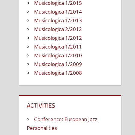
Musicologica 1/2015
Musicologica 1/2014
Musicologica 1/2013
Musicologica 2/2012
Musicologica 1/2012
Musicologica 1/2011
Musicologica 1/2010
Musicologica 1/2009
Musicologica 1/2008
ACTIVITIES
Conference: European Jazz
Personalities