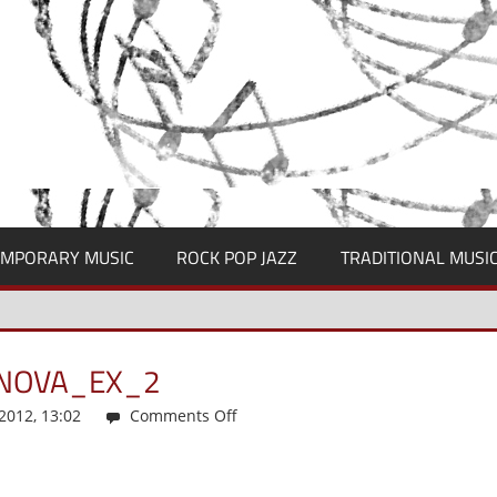
MPORARY MUSIC
ROCK POP JAZZ
TRADITIONAL MUSI
ANOVA_EX_2
012, 13:02
Comments Off
on
musicologica_2-
2012_kajanova_ex_2