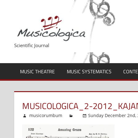
Skip
to
content
Scientific Journal
MUSIC THEATRE
MUSIC SYSTEMATICS
CONTE
MUSICOLOGICA_2-2012_KAJ
musicorumbum
Sunday December 2nd, 2