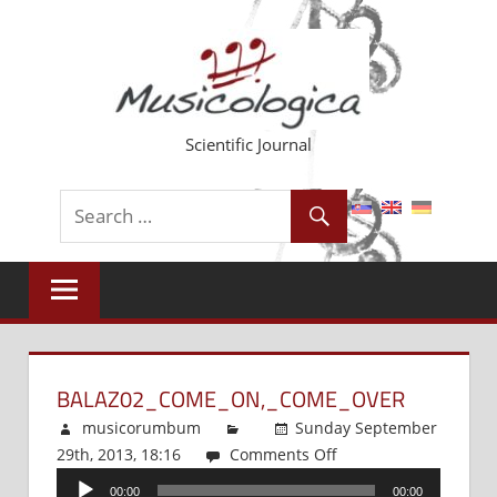
Skip
to
content
Scientific Journal
BALAZ02_COME_ON,_COME_OVER
musicorumbum
Sunday September
29th, 2013, 18:16
Comments Off
on
Audio
Balaz02_Come_On,_C
00:00
00:00