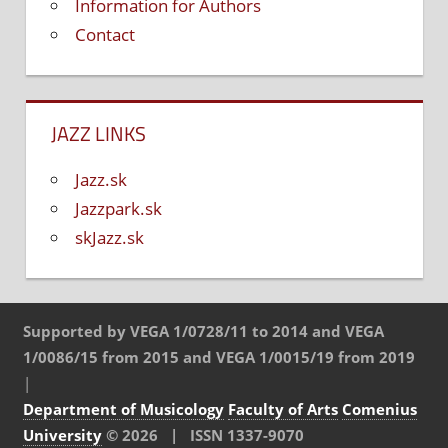
Information for Authors
Contact
JAZZ LINKS
Jazz.sk
Jazzpark.sk
skJazz.sk
Supported by VEGA 1/0728/11 to 2014 and VEGA
1/0086/15 from 2015 and VEGA 1/0015/19 from 2019
|
Department of Musicology
Faculty of Arts
Comenius
University
© 2026 | ISSN 1337-9070