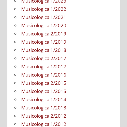
Musicologica 1/2023
Musicologica 1/2022
Musicologica 1/2021
Musicologica 1/2020
Musicologica 2/2019
Musicologica 1/2019
Musicologica 1/2018
Musicologica 2/2017
Musicologica 1/2017
Musicologica 1/2016
Musicologica 2/2015
Musicologica 1/2015
Musicologica 1/2014
Musicologica 1/2013
Musicologica 2/2012
Musicologica 1/2012