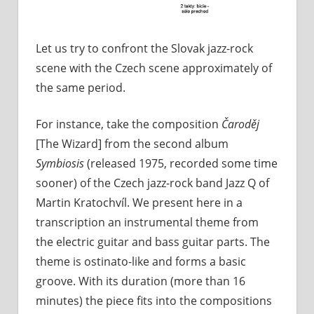
Let us try to confront the Slovak jazz-rock
scene with the Czech scene approximately of
the same period.
For instance, take the composition
Čaroděj
[The Wizard] from the second album
Symbiosis
(released 1975, recorded some time
sooner) of the Czech jazz-rock band Jazz Q of
Martin Kratochvíl. We present here in a
transcription an instrumental theme from
the electric guitar and bass guitar parts. The
theme is ostinato-like and forms a basic
groove. With its duration (more than 16
minutes) the piece fits into the compositions