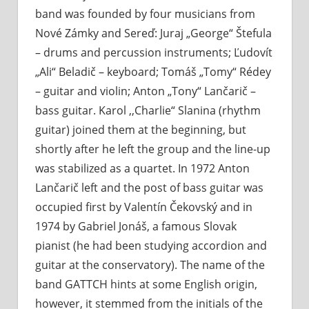
band was founded by four musicians from
Nové Zámky and Sereď: Juraj „George“ Štefula
– drums and percussion instruments; Ľudovít
„Ali“ Beladič – keyboard; Tomáš „Tomy“ Rédey
– guitar and violin; Anton „Tony“ Lančarič –
bass guitar. Karol ,,Charlie“ Slanina (rhythm
guitar) joined them at the beginning, but
shortly after he left the group and the line-up
was stabilized as a quartet. In 1972 Anton
Lančarič left and the post of bass guitar was
occupied first by Valentín Čekovský and in
1974 by Gabriel Jonáš, a famous Slovak
pianist (he had been studying accordion and
guitar at the conservatory). The name of the
band GATTCH hints at some English origin,
however, it stemmed from the initials of the