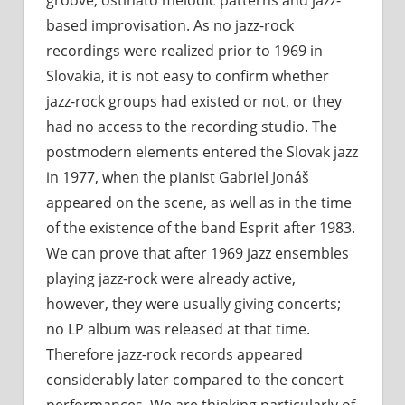
based improvisation. As no jazz-rock
recordings were realized prior to 1969 in
Slovakia, it is not easy to confirm whether
jazz-rock groups had existed or not, or they
had no access to the recording studio. The
postmodern elements entered the Slovak jazz
in 1977, when the pianist Gabriel Jonáš
appeared on the scene, as well as in the time
of the existence of the band Esprit after 1983.
We can prove that after 1969 jazz ensembles
playing jazz-rock were already active,
however, they were usually giving concerts;
no LP album was released at that time.
Therefore jazz-rock records appeared
considerably later compared to the concert
performances. We are thinking particularly of