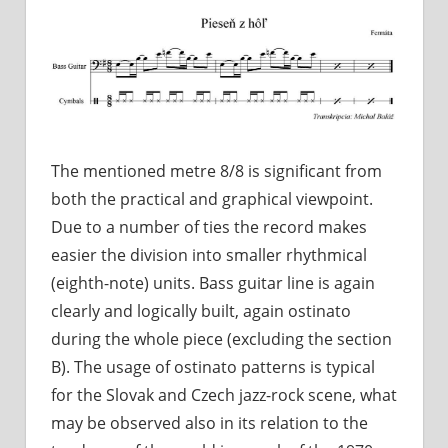
The mentioned metre 8/8 is significant from
both the practical and graphical viewpoint.
Due to a number of ties the record makes
easier the division into smaller rhythmical
(eighth-note) units. Bass guitar line is again
clearly and logically built, again ostinato
during the whole piece (excluding the section
B). The usage of ostinato patterns is typical
for the Slovak and Czech jazz-rock scene, what
may be observed also in its relation to the