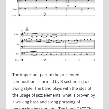
The important part of the presented
composition is formed by B-section in jazz-
swing style. The band plays with the idea of
the usage of jazz elements, what is proven by
a walking bass and swing phrasing of
percussion instruments. The band GATTCH