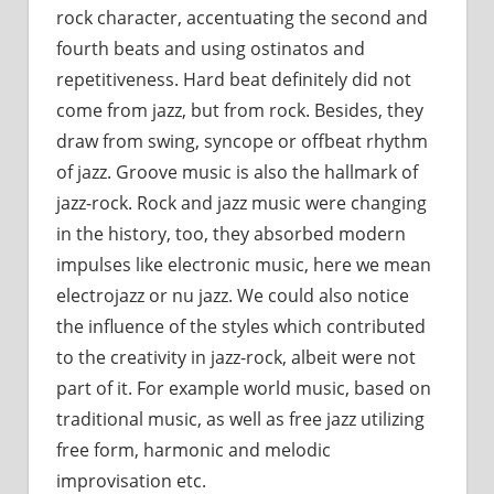
rock character, accentuating the second and
fourth beats and using ostinatos and
repetitiveness. Hard beat definitely did not
come from jazz, but from rock. Besides, they
draw from swing, syncope or offbeat rhythm
of jazz. Groove music is also the hallmark of
jazz-rock. Rock and jazz music were changing
in the history, too, they absorbed modern
impulses like electronic music, here we mean
electrojazz or nu jazz. We could also notice
the influence of the styles which contributed
to the creativity in jazz-rock, albeit were not
part of it. For example world music, based on
traditional music, as well as free jazz utilizing
free form, harmonic and melodic
improvisation etc.