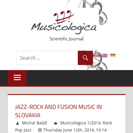
Skip
to
content
Scientific Journal
JAZZ-ROCK AND FUSION MUSIC IN
SLOVAKIA
Michal Baláž
Musicologica 1/2014
,
Rock
Pop Jazz
Thursday June 12th, 2014, 19:14