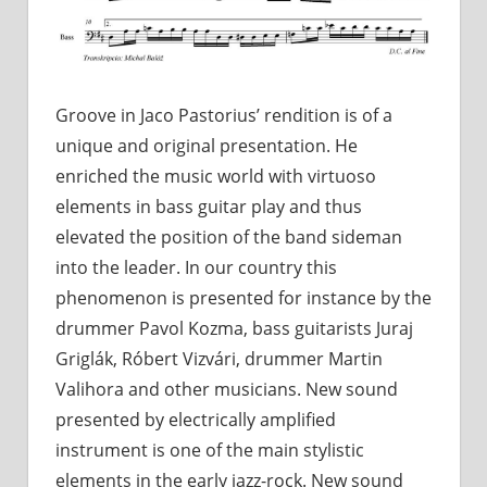
Groove in Jaco Pastorius’ rendition is of a
unique and original presentation. He
enriched the music world with virtuoso
elements in bass guitar play and thus
elevated the position of the band sideman
into the leader. In our country this
phenomenon is presented for instance by the
drummer Pavol Kozma, bass guitarists Juraj
Griglák, Róbert Vizvári, drummer Martin
Valihora and other musicians. New sound
presented by electrically amplified
instrument is one of the main stylistic
elements in the early jazz-rock. New sound