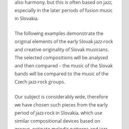
also harmony, but this is often based on jazz,
especially in the later periods of fusion music
in Slovakia.
The following examples demonstrate the
original elements of the early Slovak jazz-rock
and creative originality of Slovak musicians.
The selected compositions will be analysed
and then compared – the music of the Slovak
bands will be compared to the music of the
Czech jazz-rock groups.
Our subject is considerably wide, therefore
we have chosen such pieces from the early
period of jazz-rock in Slovakia, which use
similar compositional devices based on
groove, ostinato melodic patterns and jazz-