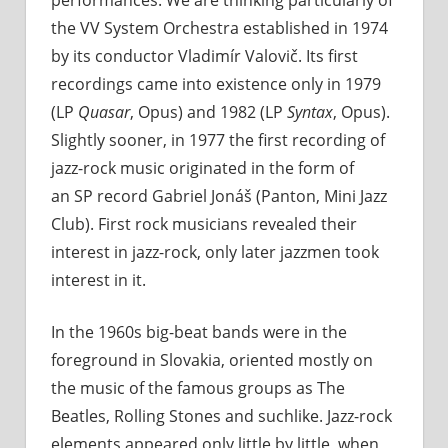
the VV System Orchestra established in 1974
by its conductor Vladimír Valovič. Its first
recordings came into existence only in 1979
(LP
Quasar
, Opus) and 1982 (LP
Syntax
, Opus).
Slightly sooner, in 1977 the first recording of
jazz-rock music originated in the form of
an SP record Gabriel Jonáš (Panton, Mini Jazz
Club). First rock musicians revealed their
interest in jazz-rock, only later jazzmen took
interest in it.
In the 1960s big-beat bands were in the
foreground in Slovakia, oriented mostly on
the music of the famous groups as The
Beatles, Rolling Stones and suchlike. Jazz-rock
elements appeared only little by little, when