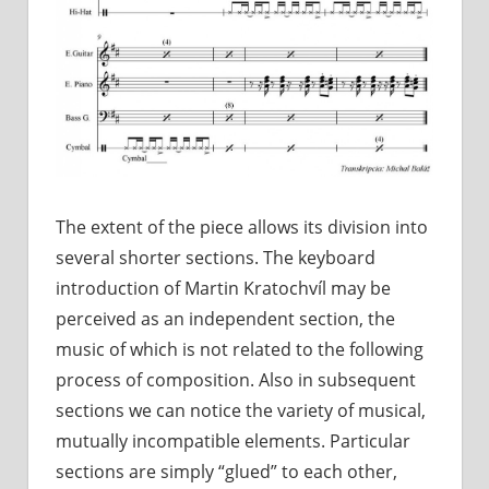
The extent of the piece allows its division into
several shorter sections. The keyboard
introduction of Martin Kratochvíl may be
perceived as an independent section, the
music of which is not related to the following
process of composition. Also in subsequent
sections we can notice the variety of musical,
mutually incompatible elements. Particular
sections are simply “glued” to each other,