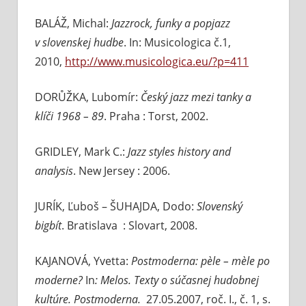
BALÁŽ, Michal:
Jazzrock, funky a popjazz
v slovenskej hudbe
. In: Musicologica č.1,
2010,
http://www.musicologica.eu/?p=411
DORŮŽKA, Lubomír:
Český jazz mezi tanky a
klíči 1968 – 89
. Praha : Torst, 2002.
GRIDLEY, Mark C.:
Jazz styles history and
analysis
. New Jersey : 2006.
JURÍK, Ľuboš – ŠUHAJDA, Dodo:
Slovenský
bigbít
. Bratislava : Slovart, 2008.
KAJANOVÁ, Yvetta:
Postmoderna: pèle – mèle po
moderne?
In
: Melos. Texty o súčasnej hudobnej
kultúre. Postmoderna.
27.05.2007,
roč. I., č. 1, s.