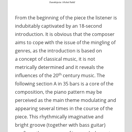
From the beginning of the piece the listener is
indubitably captivated by an 18-second
introduction. It is obvious that the composer
aims to cope with the issue of the mingling of
genres, as the introduction is based on
a concept of classical music, it is not
metrically determined and it reveals the
th
influences of the 20
century music. The
following section A in 35 bars is a core of the
composition, the piano pattern may be
perceived as the main theme modulating and
appearing several times in the course of the
piece. This rhythmically imaginative and
bright groove (together with bass guitar)