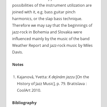
possibilities of the instrument utilization are
joined with it, e.g. bass guitar pinch
harmonics, or the slap bass technique.
Therefore we may say that the beginnings of
jazz-rock in Bohemia and Slovakia were
influenced mainly by the music of the band
Weather Report and jazz-rock music by Miles
Davis.
Notes
Kajanová, Yvetta:
K dejinám jazzu
[On the
History of Jazz Music], p. 79. Bratislava :
CoolArt 2010.
Bibliography