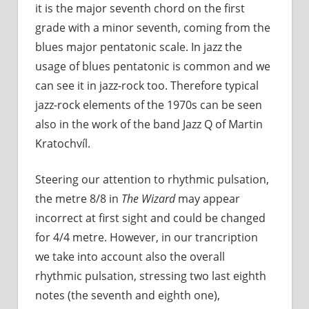
it is the major seventh chord on the first
grade with a minor seventh, coming from the
blues major pentatonic scale. In jazz the
usage of blues pentatonic is common and we
can see it in jazz-rock too. Therefore typical
jazz-rock elements of the 1970s can be seen
also in the work of the band Jazz Q of Martin
Kratochvíl.
Steering our attention to rhythmic pulsation,
the metre 8/8 in
The Wizard
may appear
incorrect at first sight and could be changed
for 4/4 metre. However, in our trancription
we take into account also the overall
rhythmic pulsation, stressing two last eighth
notes (the seventh and eighth one),