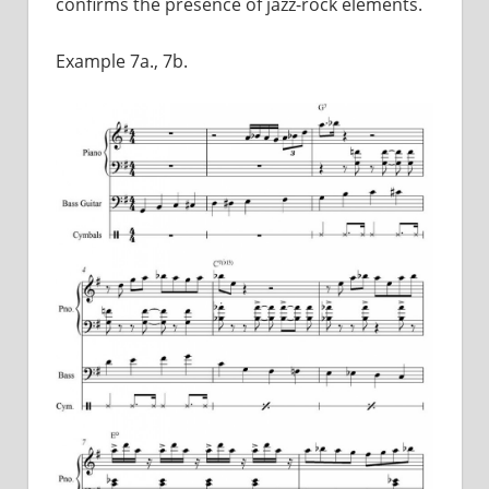
confirms the presence of jazz-rock elements.
Example 7a., 7b.