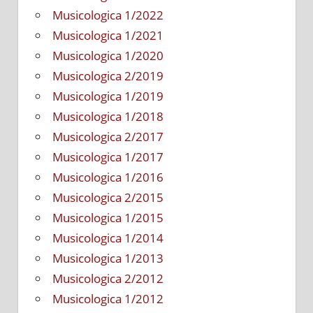
Musicologica 1/2022
Musicologica 1/2021
Musicologica 1/2020
Musicologica 2/2019
Musicologica 1/2019
Musicologica 1/2018
Musicologica 2/2017
Musicologica 1/2017
Musicologica 1/2016
Musicologica 2/2015
Musicologica 1/2015
Musicologica 1/2014
Musicologica 1/2013
Musicologica 2/2012
Musicologica 1/2012