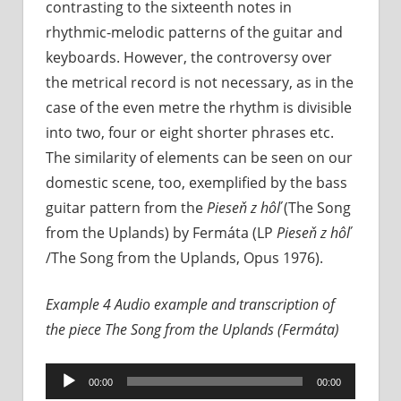
contrasting to the sixteenth notes in
rhythmic-melodic patterns of the guitar and
keyboards. However, the controversy over
the metrical record is not necessary, as in the
case of the even metre the rhythm is divisible
into two, four or eight shorter phrases etc.
The similarity of elements can be seen on our
domestic scene, too, exemplified by the bass
guitar pattern from the
Pieseň z hôľ
(The Song
from the Uplands) by Fermáta (LP
Pieseň z hôľ
/The Song from the Uplands, Opus 1976).
Example 4 Audio example and transcription of
the piece
The Song from the Uplands (Fermáta)
Audio
00:00
00:00
Player