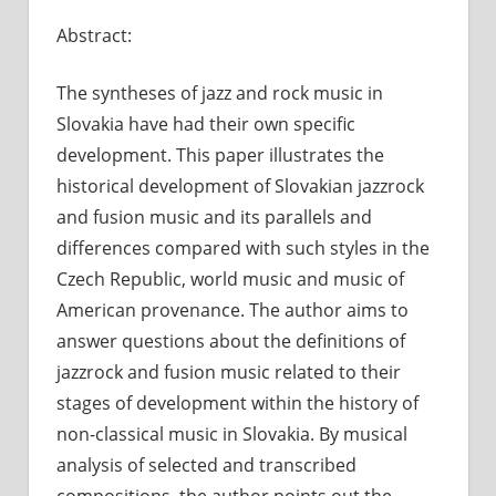
Comment
Abstract:
Off
on
Jazz-
The syntheses of jazz and rock music in
rock
and
Slovakia have had their own specific
Fusion
development. This paper illustrates the
Music
historical development of Slovakian jazzrock
in
and fusion music and its parallels and
Slovak
differences compared with such styles in the
Czech Republic, world music and music of
American provenance. The author aims to
answer questions about the definitions of
jazzrock and fusion music related to their
stages of development within the history of
non-classical music in Slovakia. By musical
analysis of selected and transcribed
compositions, the author points out the