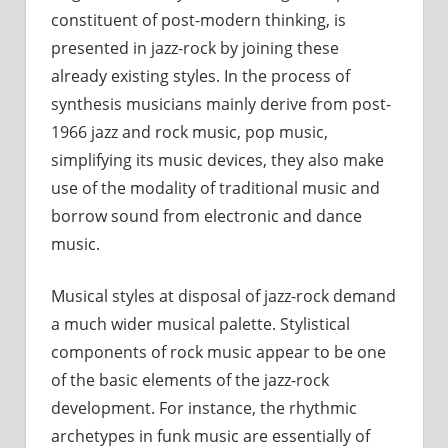
constituent of post-modern thinking, is
presented in jazz-rock by joining these
already existing styles. In the process of
synthesis musicians mainly derive from post-
1966 jazz and rock music, pop music,
simplifying its music devices, they also make
use of the modality of traditional music and
borrow sound from electronic and dance
music.
Musical styles at disposal of jazz-rock demand
a much wider musical palette. Stylistical
components of rock music appear to be one
of the basic elements of the jazz-rock
development. For instance, the rhythmic
archetypes in funk music are essentially of