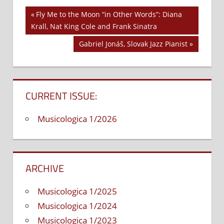
Previous
Fly Me to the Moon “in Other Words”: Diana
Post
Krall, Nat King Cole and Frank Sinatra
Post:
navigation
Next
Gabriel Jonáš, Slovak Jazz Pianist
Post:
CURRENT ISSUE:
Musicologica 1/2026
ARCHIVE
Musicologica 1/2025
Musicologica 1/2024
Musicologica 1/2023