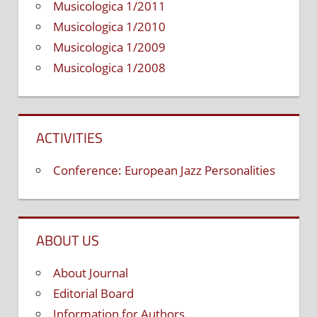
Musicologica 1/2011
Musicologica 1/2010
Musicologica 1/2009
Musicologica 1/2008
ACTIVITIES
Conference: European Jazz Personalities
ABOUT US
About Journal
Editorial Board
Information for Authors