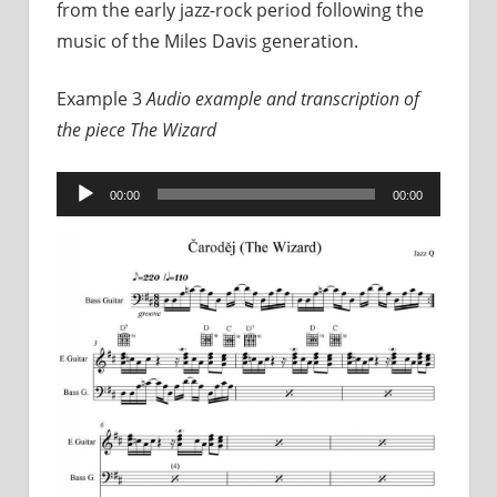
from the early jazz-rock period following the
music of the Miles Davis generation.
Example 3
Audio example and transcription of
the piece
The Wizard
Audio
00:00
00:00
Player