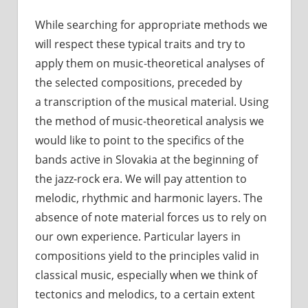
While searching for appropriate methods we
will respect these typical traits and try to
apply them on music-theoretical analyses of
the selected compositions, preceded by
a transcription of the musical material. Using
the method of music-theoretical analysis we
would like to point to the specifics of the
bands active in Slovakia at the beginning of
the jazz-rock era. We will pay attention to
melodic, rhythmic and harmonic layers. The
absence of note material forces us to rely on
our own experience. Particular layers in
compositions yield to the principles valid in
classical music, especially when we think of
tectonics and melodics, to a certain extent