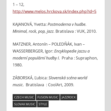
1 – 12,
http://www.melos.hrckova.sk/index.php?id=5
KAJANOVÁ, Yvetta:
Postmoderna v hudbe.
Minimal, rock, pop, jazz.
Bratislava : VUK, 2010.
MATZNER, Antonín – POLEDŇÁK, Ivan –
WASSERBERGER, Igor:
Encyklopedie jazzu a
moderní populární hudby I
. Praha : Supraphon,
1980.
ZÁBORSKÁ, Ľubica:
Slovenská scéna world
music
. Bratislava : CoolArt, 2009.
CZECH MUSIC
FUSION MUSIC
JAZZROCK
SLOVAK MUSIC
STYLE