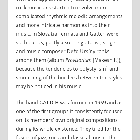
rock musicians started to involve more
complicated rhythmic-melodic arrangements
and more intricate harmonies into their
music. In Slovakia Fermáta and Gattch were
such bands, partly also the guitarist, singer
and music composer Dežo Ursíny ranks
among them (album
Provisorium
[Makeshift]),
1
because the tendencies to polystylism
and
smoothing of the borders between the styles
may be noticed in his music.
The band GATTCH was formed in 1969 and as
one of the first groups it consistently focused
on its members’ own original compositions
during its whole existence. They tried for the
fusion of jazz, rock and classical music. The