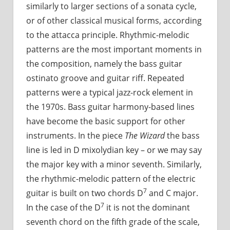
similarly to larger sections of a sonata cycle,
or of other classical musical forms, according
to the attacca principle. Rhythmic-melodic
patterns are the most important moments in
the composition, namely the bass guitar
ostinato groove and guitar riff. Repeated
patterns were a typical jazz-rock element in
the 1970s. Bass guitar harmony-based lines
have become the basic support for other
instruments. In the piece
The Wizard
the bass
line is led in D mixolydian key – or we may say
the major key with a minor seventh. Similarly,
the rhythmic-melodic pattern of the electric
7
guitar is built on two chords D
and C major.
7
In the case of the D
it is not the dominant
seventh chord on the fifth grade of the scale,