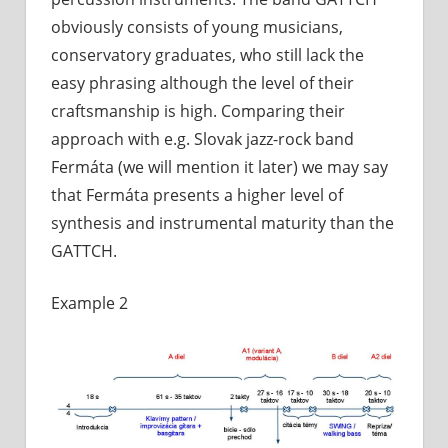
obviously consists of young musicians,
conservatory graduates, who still lack the
easy phrasing although the level of their
craftsmanship is high. Comparing their
approach with e.g. Slovak jazz-rock band
Fermáta (we will mention it later) we may say
that Fermáta presents a higher level of
synthesis and instrumental maturity than the
GATTCH.
Example 2