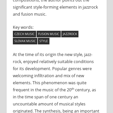
significant style-forming elements in jazzrock
and fusion music.
Key words:
CZECH MUSIC
FUSION MUSIC
JAZZROCK
SLOVAK MUSIC
STYLE
At the time of its origin the new style, jazz-
rock, enjoyed relatively suitable conditions
for its development. Popular genres were
welcoming infiltration and mix of new
elements. This phenomenon was quite
th
frequent in the music of the 20
century, as
in the time span of one century an
uncountable amount of musical styles
originated. The synthesis, being an important