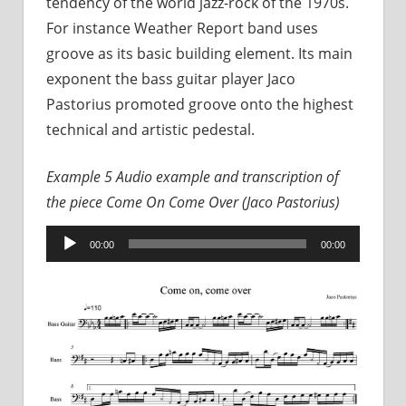
tendency of the world jazz-rock of the 1970s.
For instance Weather Report band uses
groove as its basic building element. Its main
exponent the bass guitar player Jaco
Pastorius promoted groove onto the highest
technical and artistic pedestal.
Example 5
Audio example and transcription of
the piece
Come On Come Over (Jaco Pastorius)
Audio
00:00
00:00
Player