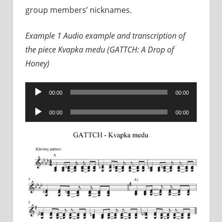
group members’ nicknames.
Example 1 Audio example and transcription of
the piece Kvapka medu (GATTCH: A Drop of
Honey)
Audio
00:00
00:00
Player
Audio
00:00
00:00
Player