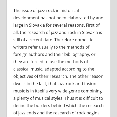
The issue of jazz-rock in historical
development has not been elaborated by and
large in Slovakia for several reasons. First of
all, the research of jazz and rock in Slovakia is
still of a recent date. Therefore domestic
writers refer usually to the methods of
foreign authors and their bibliography, or
they are forced to use the methods of
classical music, adapted according to the
objectives of their research. The other reason
dwells in the fact, that jazz-rock and fusion
music is in itself a very wide genre combining
a plenty of musical styles. Thus it is difficult to
define the borders behind which the research
of jazz ends and the research of rock begins.