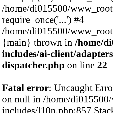
/home/di015500/www_root/
require_once('...') #4
/home/di015500/www_root/in
{main} thrown in
/home/d
includes/ai-client/adapters
dispatcher.php
on line
22
Fatal error
: Uncaught Error
on null in /home/di01550
includes/l10n.php:857 Stack