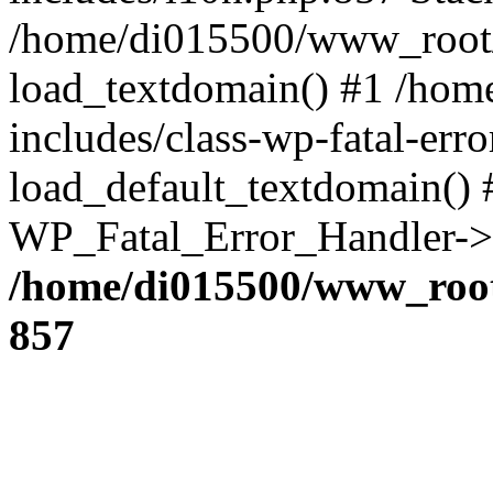
/home/di015500/www_root/
load_textdomain() #1 /ho
includes/class-wp-fatal-err
load_default_textdomain() #
WP_Fatal_Error_Handler->h
/home/di015500/www_root
857