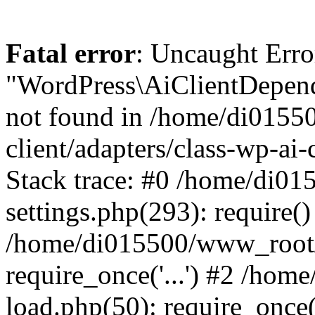
Fatal error
: Uncaught Error
"WordPress\AiClientDepend
not found in /home/di0155
client/adapters/class-wp-ai-
Stack trace: #0 /home/di0
settings.php(293): require()
/home/di015500/www_root/
require_once('...') #2 /ho
load.php(50): require_once('