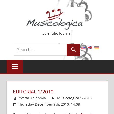
Skip
to
content
Scientific Journal
EDITORIAL 1/2010
Yvetta Kajanová
Musicologica 1/2010
Thursday December 9th, 2010, 14:08
Comments