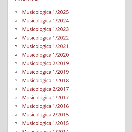
Musicologica 1/2025
Musicologica 1/2024
Musicologica 1/2023
Musicologica 1/2022
Musicologica 1/2021
Musicologica 1/2020
Musicologica 2/2019
Musicologica 1/2019
Musicologica 1/2018
Musicologica 2/2017
Musicologica 1/2017
Musicologica 1/2016
Musicologica 2/2015
Musicologica 1/2015
Musicologica 1/2014