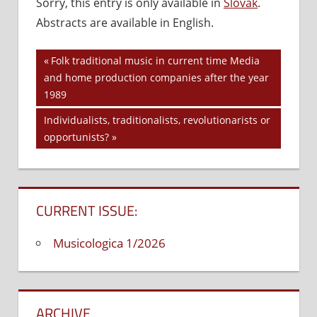
Sorry, this entry is only available in
Slovak
.
Off
on
Abstracts are available in English.
Editorial
1/2010
Previous
Folk traditional music in current time Media
Post
and home production companies after the year
Post:
1989
navigation
Next
Individualists, traditionalists, revolutionarists or
Post:
opportunists?
CURRENT ISSUE:
Musicologica 1/2026
ARCHIVE