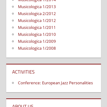
Musicologica 1/2013
Musicologica 2/2012
Musicologica 1/2012
Musicologica 1/2011
Musicologica 1/2010
Musicologica 1/2009
Musicologica 1/2008
ACTIVITIES
Conference: European Jazz Personalities
ABOUT US