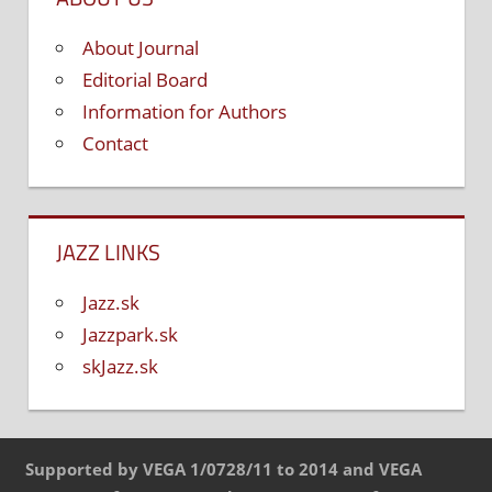
About Journal
Editorial Board
Information for Authors
Contact
JAZZ LINKS
Jazz.sk
Jazzpark.sk
skJazz.sk
Supported by VEGA 1/0728/11 to 2014 and VEGA