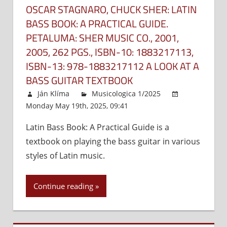
OSCAR STAGNARO, CHUCK SHER: LATIN
BASS BOOK: A PRACTICAL GUIDE.
PETALUMA: SHER MUSIC CO., 2001,
2005, 262 PGS., ISBN-10:‎ 1883217113,
ISBN-13:‎ 978-1883217112 A LOOK AT A
BASS GUITAR TEXTBOOK
Ján Klíma
Musicologica 1/2025
Monday May 19th, 2025, 09:41
Comments Off
on
Oscar
Latin Bass Book: A Practical Guide is a
Stagnar
textbook on playing the bass guitar in various
Chuck
Sher:
styles of Latin music.
Latin
Bass
Continue reading
Book:
A
Practica