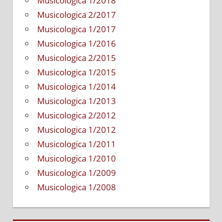
Musicologica 1/2018
a
Musicologica 2/2017
bass
Musicologica 1/2017
guitar
textboo
Musicologica 1/2016
Musicologica 2/2015
Musicologica 1/2015
Musicologica 1/2014
Musicologica 1/2013
Musicologica 2/2012
Musicologica 1/2012
Musicologica 1/2011
Musicologica 1/2010
Musicologica 1/2009
Musicologica 1/2008