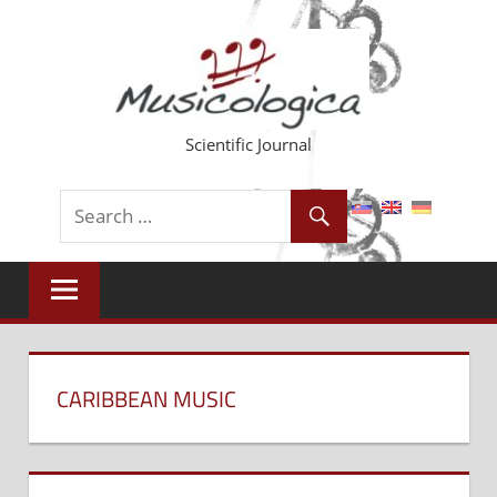
Skip
to
content
Scientific Journal
CARIBBEAN MUSIC