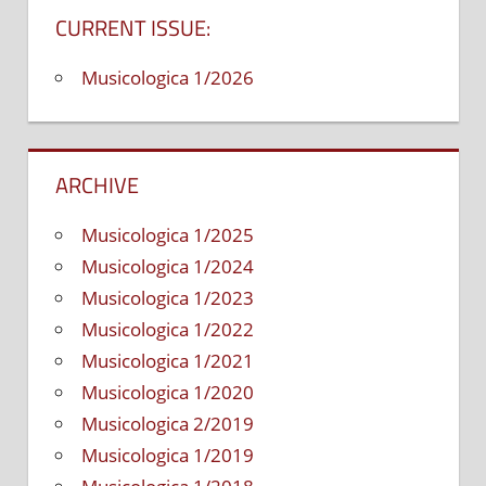
Guide.
CURRENT ISSUE:
Petalum
Sher
Musicologica 1/2026
Music
Co.,
2001,
2005,
ARCHIVE
262
pgs.,
Musicologica 1/2025
ISBN-
10:‎
Musicologica 1/2024
1883217
Musicologica 1/2023
ISBN-
Musicologica 1/2022
13:‎
Musicologica 1/2021
978-
Musicologica 1/2020
188321
A
Musicologica 2/2019
look
Musicologica 1/2019
at