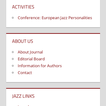
ACTIVITIES
Conference: European Jazz Personalities
ABOUT US
About Journal
Editorial Board
Information for Authors
Contact
JAZZ LINKS