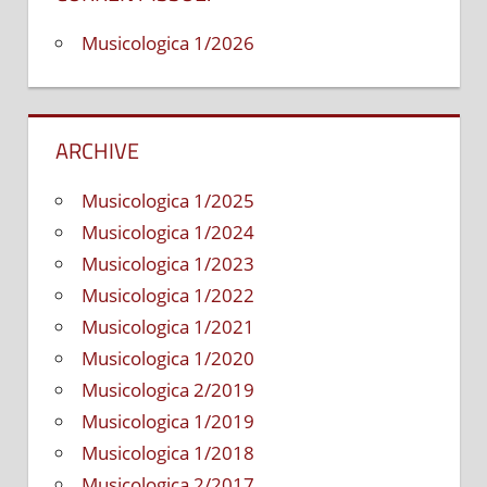
Nafisi
Musicologica 1/2026
ARCHIVE
Musicologica 1/2025
Musicologica 1/2024
Musicologica 1/2023
Musicologica 1/2022
Musicologica 1/2021
Musicologica 1/2020
Musicologica 2/2019
Musicologica 1/2019
Musicologica 1/2018
Musicologica 2/2017