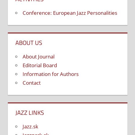
Conference: European Jazz Personalities
ABOUT US
About Journal
Editorial Board
Information for Authors
Contact
JAZZ LINKS
Jazz.sk