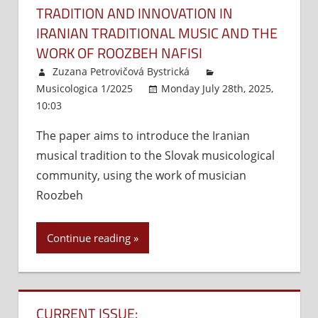
TRADITION AND INNOVATION IN
IRANIAN TRADITIONAL MUSIC AND THE
WORK OF ROOZBEH NAFISI
Zuzana Petrovičová Bystrická
Musicologica 1/2025
Monday July 28th, 2025,
10:03
Comments Off
on
Tradition
The paper aims to introduce the Iranian
and
musical tradition to the Slovak musicological
Innovation
in
community, using the work of musician
Iranian
Roozbeh
Traditional
Music
Continue reading
and
the
Work
of
CURRENT ISSUE:
Roozbeh