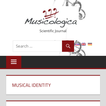
Skip
to
content
Scientific Journal
MUSICAL IDENTITY