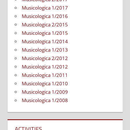
Musicologica 1/2017
Musicologica 1/2016
Musicologica 2/2015
Musicologica 1/2015
Musicologica 1/2014
Musicologica 1/2013
Musicologica 2/2012
Musicologica 1/2012
Musicologica 1/2011
Musicologica 1/2010
Musicologica 1/2009
Musicologica 1/2008
ACTIVITIES