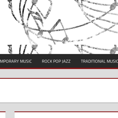
MPORARY MUSIC
ROCK POP JAZZ
TRADITIONAL MUSI