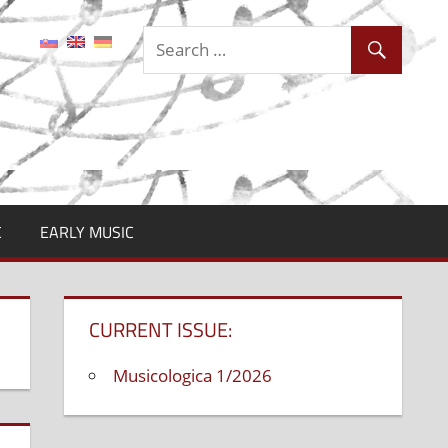
C
EARLY MUSIC
CURRENT ISSUE:
Musicologica 1/2026