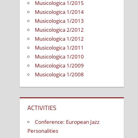
Musicologica 1/2015
tion
Musicologica 1/2014
Musicologica 1/2013
Musicologica 2/2012
e
Musicologica 1/2012
nment
Musicologica 1/2011
Musicologica 1/2010
Musicologica 1/2009
Musicologica 1/2008
ACTIVITIES
Conference: European Jazz
Personalities