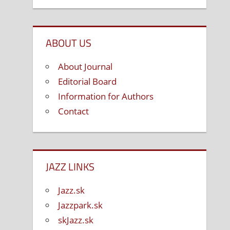
ABOUT US
About Journal
Editorial Board
Information for Authors
Contact
JAZZ LINKS
Jazz.sk
Jazzpark.sk
skJazz.sk