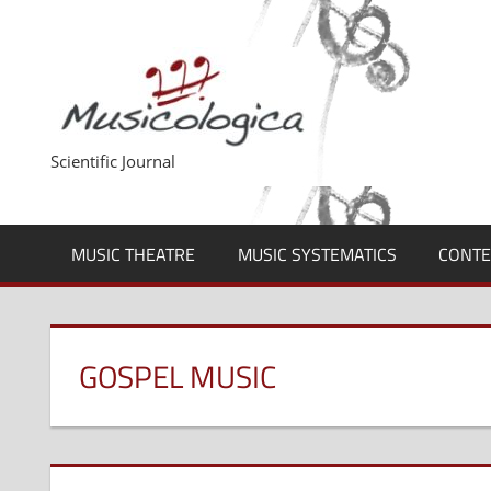
Skip
to
content
Scientific Journal
MUSIC THEATRE
MUSIC SYSTEMATICS
CONTE
GOSPEL MUSIC