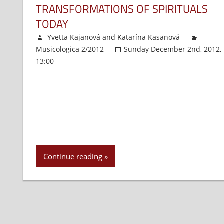
TRANSFORMATIONS OF SPIRITUALS
TODAY
Yvetta Kajanová
and
Katarína Kasanová
Musicologica 2/2012
Sunday December 2nd, 2012,
13:00
Comments Off
on
Transformations
of
Spirituals
Today
Continue reading