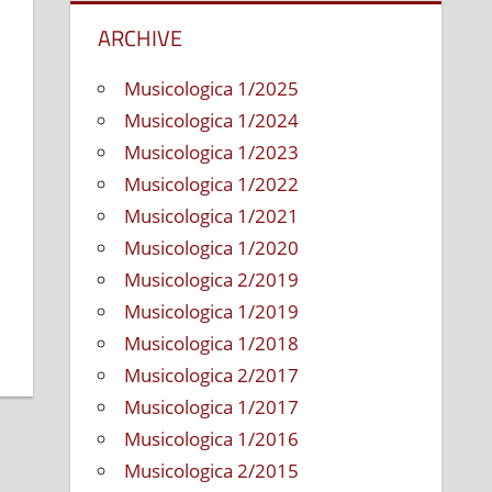
ARCHIVE
Musicologica 1/2025
Musicologica 1/2024
Musicologica 1/2023
Musicologica 1/2022
Musicologica 1/2021
Musicologica 1/2020
tation
Musicologica 2/2019
Musicologica 1/2019
Musicologica 1/2018
Musicologica 2/2017
Musicologica 1/2017
Musicologica 1/2016
Musicologica 2/2015