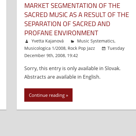
MARKET SEGMENTATION OF THE
SACRED MUSIC AS A RESULT OF THE
SEPARATION OF SACRED AND
PROFANE ENVIRONMENT
Yvetta Kajanová
Music Systematics
,
Musicologica 1/2008
,
Rock Pop Jazz
Tuesday
December 9th, 2008, 19:42
Comments Off
on
Market
Sorry, this entry is only available in Slovak.
Segmen
Abstracts are available in English.
of
the
Sacred
Continue reading
Music
as
a
Result
of
the