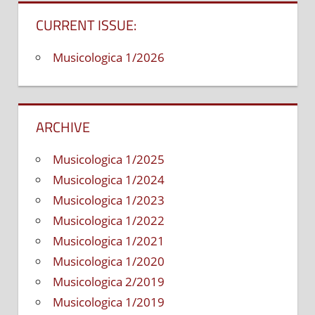
CURRENT ISSUE:
Musicologica 1/2026
ARCHIVE
Musicologica 1/2025
Musicologica 1/2024
Musicologica 1/2023
Musicologica 1/2022
Musicologica 1/2021
Musicologica 1/2020
Musicologica 2/2019
Musicologica 1/2019