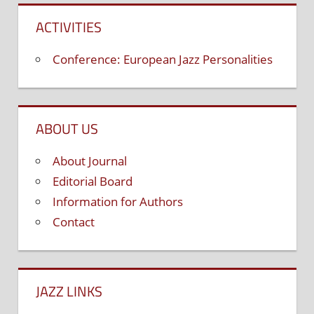
ACTIVITIES
Conference: European Jazz Personalities
ABOUT US
About Journal
Editorial Board
Information for Authors
Contact
JAZZ LINKS