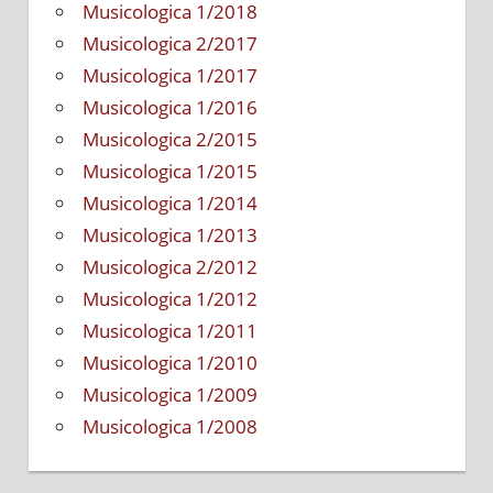
Musicologica 1/2018
Musicologica 2/2017
Musicologica 1/2017
Musicologica 1/2016
Musicologica 2/2015
Musicologica 1/2015
Musicologica 1/2014
Musicologica 1/2013
Musicologica 2/2012
Musicologica 1/2012
Musicologica 1/2011
Musicologica 1/2010
Musicologica 1/2009
Musicologica 1/2008