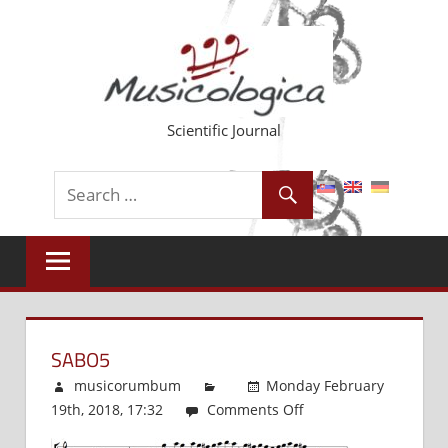
Skip
to
content
Scientific Journal
SABO5
musicorumbum
Monday February
19th, 2018, 17:32
Comments Off
on
Sabo5