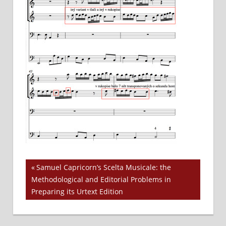
Previous
Samuel Capricorn’s Scelta Musicale: the
Post
Methodological and Editorial Problems in
Post:
Preparing its Urtext Edition
navigation