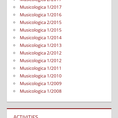
Musicologica 1/2017
Musicologica 1/2016
Musicologica 2/2015
Musicologica 1/2015
Musicologica 1/2014
Musicologica 1/2013
Musicologica 2/2012
Musicologica 1/2012
Musicologica 1/2011
Musicologica 1/2010
Musicologica 1/2009
Musicologica 1/2008
ACTIVITIES