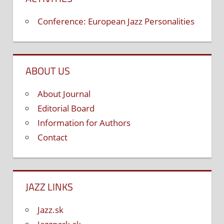
Conference: European Jazz Personalities
ABOUT US
About Journal
Editorial Board
Information for Authors
Contact
JAZZ LINKS
Jazz.sk