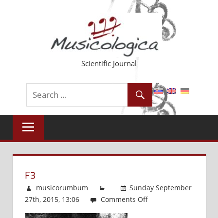
Skip
to
content
Scientific Journal
F3
musicorumbum
Sunday September
27th, 2015, 13:06
Comments Off
on
f3