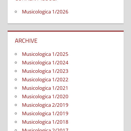
Musicologica 1/2026
ARCHIVE
Musicologica 1/2025
Musicologica 1/2024
Musicologica 1/2023
Musicologica 1/2022
Musicologica 1/2021
Musicologica 1/2020
Musicologica 2/2019
Musicologica 1/2019
Musicologica 1/2018
Musicologica 2/2017