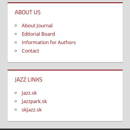
ABOUT US
About Journal
Editorial Board
Information for Authors
Contact
JAZZ LINKS
Jazz.sk
Jazzpark.sk
skJazz.sk