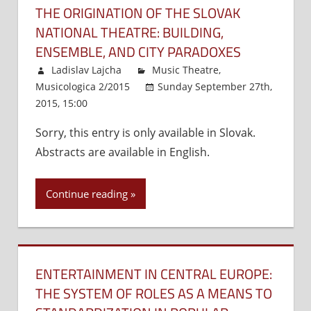
THE ORIGINATION OF THE SLOVAK
NATIONAL THEATRE: BUILDING,
ENSEMBLE, AND CITY PARADOXES
Ladislav Lajcha
Music Theatre
,
Musicologica 2/2015
Sunday September 27th,
2015, 15:00
Comments Off
on
The
Sorry, this entry is only available in Slovak.
Origination
Abstracts are available in English.
of
the
Slovak
Continue reading
National
Theatre:
Building,
Ensemble,
ENTERTAINMENT IN CENTRAL EUROPE:
and
City
THE SYSTEM OF ROLES AS A MEANS TO
Paradoxes