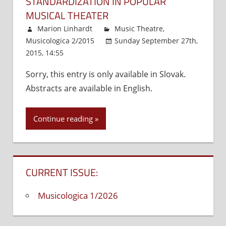
STANDARDIZATION IN POPULAR
MUSICAL THEATER
Marion Linhardt
Music Theatre
,
Musicologica 2/2015
Sunday September 27th,
2015, 14:55
Comments Off
on
Entertainment
Sorry, this entry is only available in Slovak.
in
Abstracts are available in English.
Central
Europe:
The
Continue reading
System
of
Roles
as
CURRENT ISSUE:
a
Means
Musicologica 1/2026
to
Standardization
in