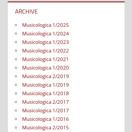
Popular
ARCHIVE
Musical
Theater
Musicologica 1/2025
Musicologica 1/2024
Musicologica 1/2023
Musicologica 1/2022
Musicologica 1/2021
Musicologica 1/2020
Musicologica 2/2019
Musicologica 1/2019
Musicologica 1/2018
Musicologica 2/2017
Musicologica 1/2017
Musicologica 1/2016
Musicologica 2/2015