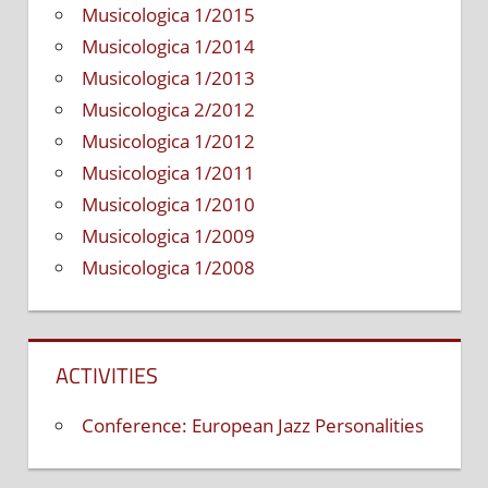
Musicologica 1/2015
Musicologica 1/2014
Musicologica 1/2013
Musicologica 2/2012
Musicologica 1/2012
Musicologica 1/2011
Musicologica 1/2010
Musicologica 1/2009
Musicologica 1/2008
ACTIVITIES
Conference: European Jazz Personalities