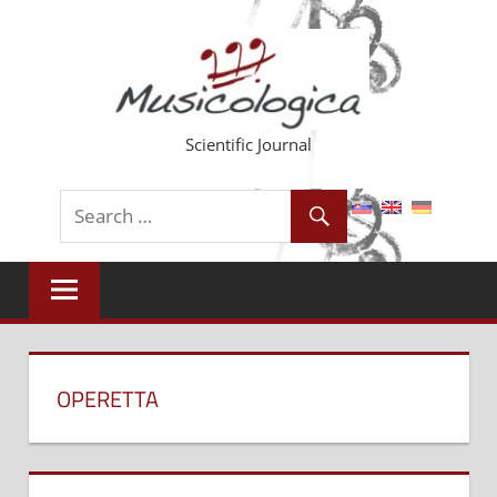
Skip
to
content
Scientific Journal
OPERETTA