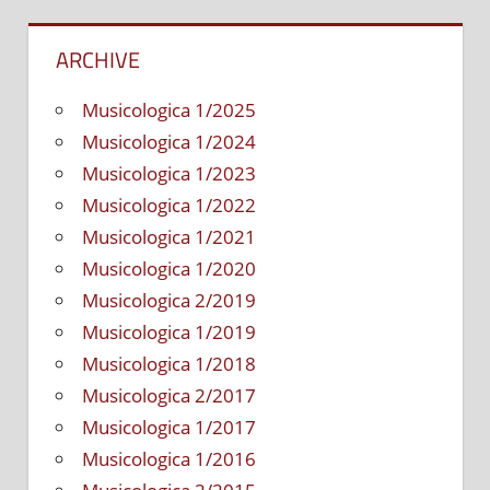
ARCHIVE
Musicologica 1/2025
Musicologica 1/2024
Musicologica 1/2023
Musicologica 1/2022
Musicologica 1/2021
Musicologica 1/2020
Musicologica 2/2019
Musicologica 1/2019
Musicologica 1/2018
Musicologica 2/2017
Musicologica 1/2017
Musicologica 1/2016