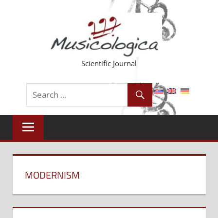
Skip
to
content
Scientific Journal
MODERNISM