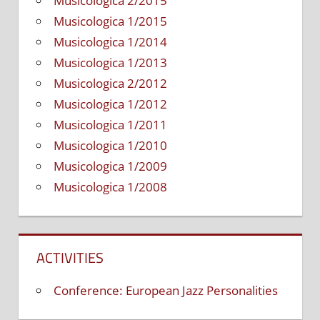
Musicologica 2/2015
Musicologica 1/2015
Musicologica 1/2014
Musicologica 1/2013
Musicologica 2/2012
Musicologica 1/2012
Musicologica 1/2011
Musicologica 1/2010
Musicologica 1/2009
Musicologica 1/2008
ACTIVITIES
Conference: European Jazz Personalities