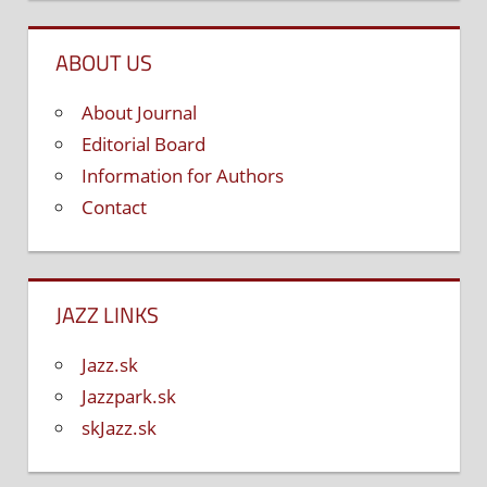
ABOUT US
About Journal
Editorial Board
Information for Authors
Contact
JAZZ LINKS
Jazz.sk
Jazzpark.sk
skJazz.sk