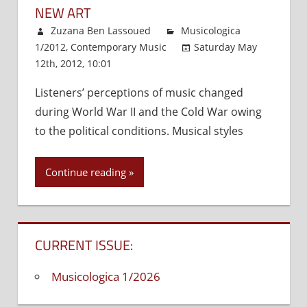
NEW ART
Zuzana Ben Lassoued
Musicologica
1/2012
,
Contemporary Music
Saturday May
12th, 2012, 10:01
Comments Off
on
New
Listeners’ perceptions of music changed
Art
during World War II and the Cold War owing
to the political conditions. Musical styles
Continue reading
CURRENT ISSUE:
Musicologica 1/2026