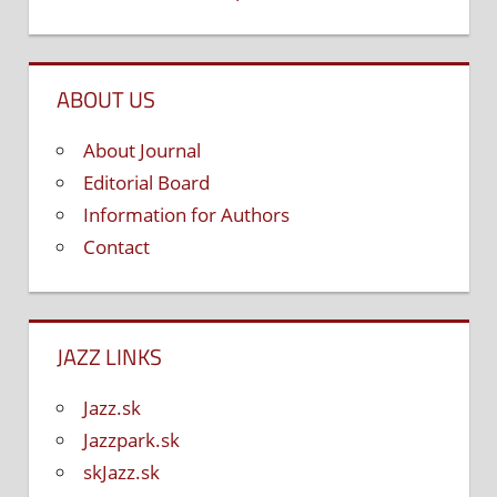
ABOUT US
About Journal
Editorial Board
Information for Authors
Contact
JAZZ LINKS
Jazz.sk
Jazzpark.sk
skJazz.sk