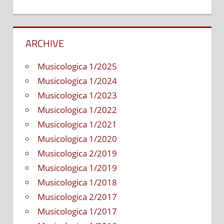
ARCHIVE
Musicologica 1/2025
Musicologica 1/2024
Musicologica 1/2023
Musicologica 1/2022
Musicologica 1/2021
Musicologica 1/2020
Musicologica 2/2019
Musicologica 1/2019
Musicologica 1/2018
Musicologica 2/2017
Musicologica 1/2017