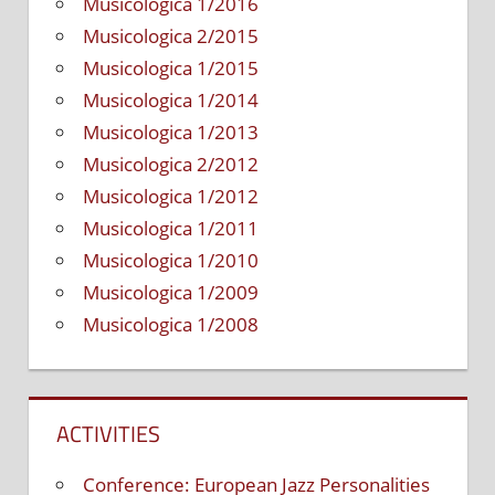
Musicologica 1/2016
Musicologica 2/2015
Musicologica 1/2015
Musicologica 1/2014
Musicologica 1/2013
Musicologica 2/2012
Musicologica 1/2012
Musicologica 1/2011
Musicologica 1/2010
Musicologica 1/2009
Musicologica 1/2008
ACTIVITIES
Conference: European Jazz Personalities