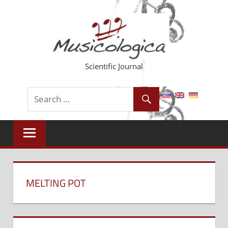
Skip
to
content
Scientific Journal
MELTING POT