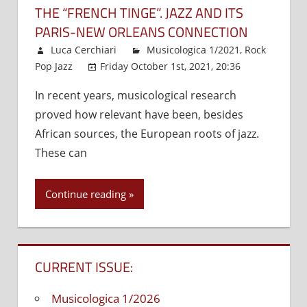
THE “FRENCH TINGE”. JAZZ AND ITS
PARIS-NEW ORLEANS CONNECTION
Luca Cerchiari
Musicologica 1/2021
,
Rock
Pop Jazz
Friday October 1st, 2021, 20:36
Comments
In recent years, musicological research
Off
on
proved how relevant have been, besides
The
“French
African sources, the European roots of jazz.
tinge”.
These can
Jazz
and
Continue reading
its
Paris-
New
Orleans
CURRENT ISSUE:
connect
Musicologica 1/2026