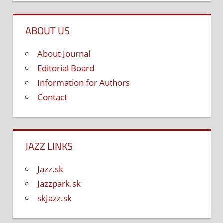
ABOUT US
About Journal
Editorial Board
Information for Authors
Contact
JAZZ LINKS
Jazz.sk
Jazzpark.sk
skJazz.sk