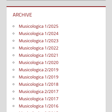
ARCHIVE
Musicologica 1/2025
Musicologica 1/2024
Musicologica 1/2023
Musicologica 1/2022
Musicologica 1/2021
Musicologica 1/2020
Musicologica 2/2019
Musicologica 1/2019
Musicologica 1/2018
Musicologica 2/2017
Musicologica 1/2017
Musicologica 1/2016