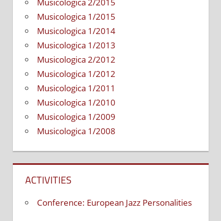
Musicologica 2/2015
Musicologica 1/2015
Musicologica 1/2014
Musicologica 1/2013
Musicologica 2/2012
Musicologica 1/2012
Musicologica 1/2011
Musicologica 1/2010
Musicologica 1/2009
Musicologica 1/2008
ACTIVITIES
Conference: European Jazz Personalities