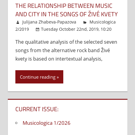
THE RELATIONSHIP BETWEEN MUSIC
AND CITY IN THE SONGS OF ŽIVÉ KVETY
Julijana Zhabeva-Papazova
Musicologica
2/2019
Tuesday October 22nd, 2019, 10:20
Commen
The qualitative analysis of the selected seven
Off
on
songs from the alternative rock band Živé
The
Relat
kvety is based on intertextual analysis,
Betw
Musi
Continue reading
and
City
in
The
CURRENT ISSUE:
Song
of
Musicologica 1/2026
Živé
kvety