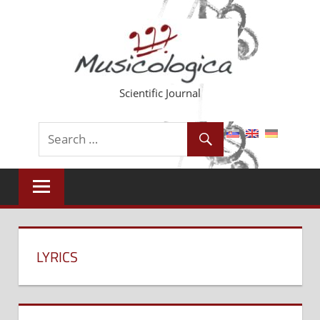
Skip
to
content
Scientific Journal
LYRICS