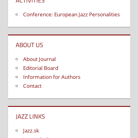
ACTIVITIES
Conference: European Jazz Personalities
ABOUT US
About Journal
Editorial Board
Information for Authors
Contact
JAZZ LINKS
Jazz.sk