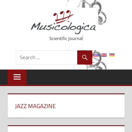
Skip
to
content
Scientific Journal
JAZZ MAGAZINE