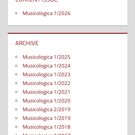
self
Musicologica 1/2026
pro
an
mar
str
ARCHIVE
Musicologica 1/2025
Musicologica 1/2024
Musicologica 1/2023
Musicologica 1/2022
Musicologica 1/2021
Musicologica 1/2020
Musicologica 2/2019
Musicologica 1/2019
Musicologica 1/2018