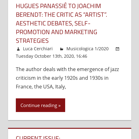
HUGUES PANASSIÉ TO JOACHIM
BERENDT: THE CRITIC AS “ARTIST”.
AESTHETIC DEBATES, SELF-
PROMOTION AND MARKETING
STRATEGIES
Luca Cerchiari
Musicologica 1/2020
Tuesday October 13th, 2020, 16:46
Comments Off
on
Hug
The author deals with the emergence of jazz
Pan
criticism in the early 1920s and 1930s in
to
Joa
France, the USA, Italy,
Ber
the
Continue reading
crit
as
“art
Aes
CURRENT ISSUE:
deb