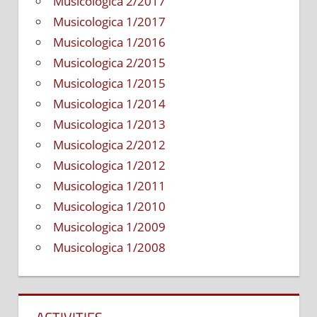
Musicologica 2/2017
Musicologica 1/2017
Musicologica 1/2016
Musicologica 2/2015
Musicologica 1/2015
Musicologica 1/2014
Musicologica 1/2013
Musicologica 2/2012
Musicologica 1/2012
Musicologica 1/2011
Musicologica 1/2010
Musicologica 1/2009
Musicologica 1/2008