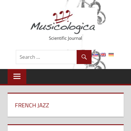
Skip
to
content
Scientific Journal
FRENCH JAZZ