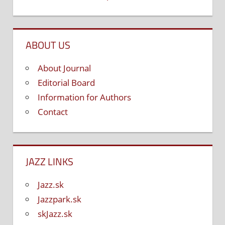
ABOUT US
About Journal
Editorial Board
Information for Authors
Contact
JAZZ LINKS
Jazz.sk
Jazzpark.sk
skJazz.sk