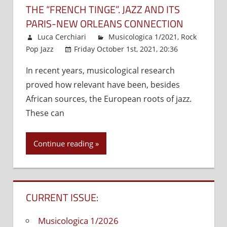
THE “FRENCH TINGE”. JAZZ AND ITS
PARIS-NEW ORLEANS CONNECTION
Luca Cerchiari
Musicologica 1/2021
,
Rock
Pop Jazz
Friday October 1st, 2021, 20:36
Comments
In recent years, musicological research
Off
on
proved how relevant have been, besides
The
“French
African sources, the European roots of jazz.
tinge”.
These can
Jazz
and
Continue reading
its
Paris-
New
Orleans
CURRENT ISSUE:
connect
Musicologica 1/2026