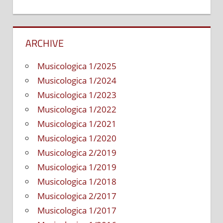
ARCHIVE
Musicologica 1/2025
Musicologica 1/2024
Musicologica 1/2023
Musicologica 1/2022
Musicologica 1/2021
Musicologica 1/2020
Musicologica 2/2019
Musicologica 1/2019
Musicologica 1/2018
Musicologica 2/2017
Musicologica 1/2017