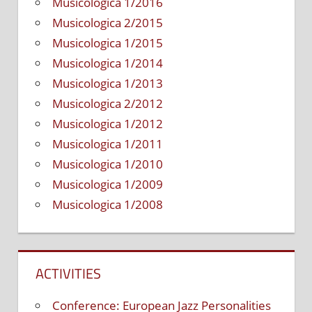
Musicologica 1/2016
Musicologica 2/2015
Musicologica 1/2015
Musicologica 1/2014
Musicologica 1/2013
Musicologica 2/2012
Musicologica 1/2012
Musicologica 1/2011
Musicologica 1/2010
Musicologica 1/2009
Musicologica 1/2008
ACTIVITIES
Conference: European Jazz Personalities