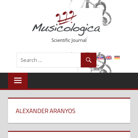
Skip
to
content
Scientific Journal
ALEXANDER ARANYOS