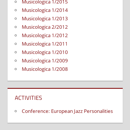
Musicologica 1/2015
Musicologica 1/2014
Musicologica 1/2013
Musicologica 2/2012
Musicologica 1/2012
Musicologica 1/2011
Musicologica 1/2010
Musicologica 1/2009
Musicologica 1/2008
ACTIVITIES
Conference: European Jazz Personalities