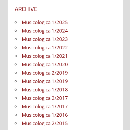
ARCHIVE
Musicologica 1/2025
Musicologica 1/2024
Musicologica 1/2023
Musicologica 1/2022
Musicologica 1/2021
Musicologica 1/2020
Musicologica 2/2019
Musicologica 1/2019
Musicologica 1/2018
Musicologica 2/2017
Musicologica 1/2017
Musicologica 1/2016
Musicologica 2/2015