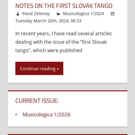
NOTES ON THE FIRST SLOVAK TANGO
Pavol Zelenay
Musicologica 1/2024
Tuesday March 26th, 2024, 08:33
Comments Off
on
Note
In recent years, I have read several articles
on
dealing with the issue of the “first Slovak
the
First
tango”, which were published
Slova
Tang
Continue reading
CURRENT ISSUE:
Musicologica 1/2026