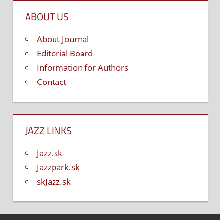
ABOUT US
About Journal
Editorial Board
Information for Authors
Contact
JAZZ LINKS
Jazz.sk
Jazzpark.sk
skJazz.sk