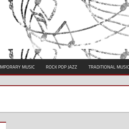
MPORARY MUSIC
ROCK POP JAZZ
TRADITIONAL MUSI