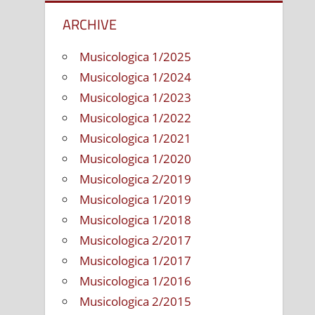
ARCHIVE
Musicologica 1/2025
Musicologica 1/2024
Musicologica 1/2023
Musicologica 1/2022
Musicologica 1/2021
Musicologica 1/2020
Musicologica 2/2019
Musicologica 1/2019
Musicologica 1/2018
Musicologica 2/2017
Musicologica 1/2017
Musicologica 1/2016
Musicologica 2/2015