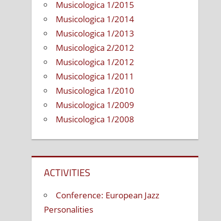
Musicologica 1/2015
Musicologica 1/2014
Musicologica 1/2013
Musicologica 2/2012
Musicologica 1/2012
Musicologica 1/2011
Musicologica 1/2010
Musicologica 1/2009
Musicologica 1/2008
ACTIVITIES
Conference: European Jazz
Personalities