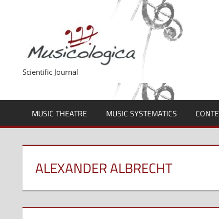
Skip
to
content
Scientific Journal
MUSIC THEATRE
MUSIC SYSTEMATICS
CONTE
ALEXANDER ALBRECHT