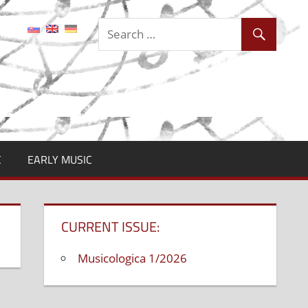
C
EARLY MUSIC
CURRENT ISSUE:
Musicologica 1/2026