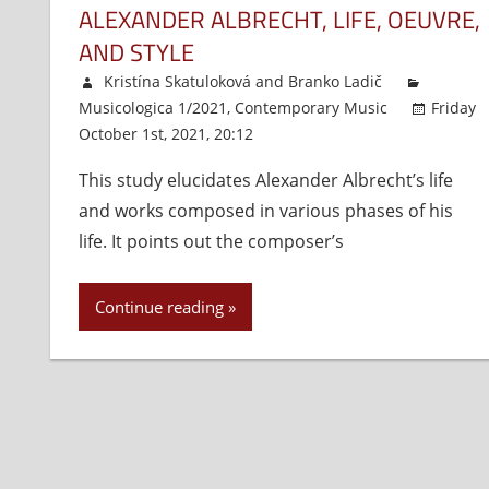
ALEXANDER ALBRECHT, LIFE, OEUVRE,
AND STYLE
Kristína Skatuloková
and
Branko Ladič
Musicologica 1/2021
,
Contemporary Music
Friday
October 1st, 2021, 20:12
Comments Off
on
Alexander
This study elucidates Alexander Albrecht’s life
Albrecht,
and works composed in various phases of his
Life,
Oeuvre,
life. It points out the composer’s
and
Style
Continue reading