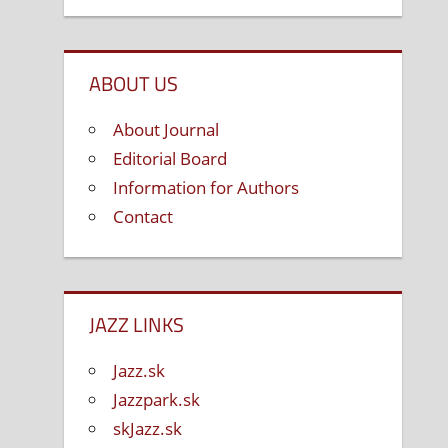
ABOUT US
About Journal
Editorial Board
Information for Authors
Contact
JAZZ LINKS
Jazz.sk
Jazzpark.sk
skJazz.sk