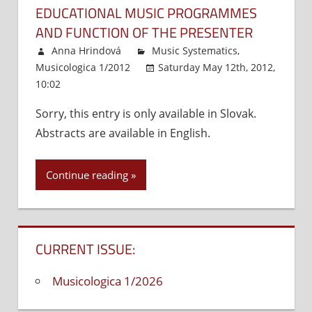
EDUCATIONAL MUSIC PROGRAMMES
AND FUNCTION OF THE PRESENTER
Anna Hrindová
Music Systematics
,
Musicologica 1/2012
Saturday May 12th, 2012,
10:02
Comments Off
on
Educational
Sorry, this entry is only available in Slovak.
music
Abstracts are available in English.
programmes
and
function
Continue reading
of
the
presenter
CURRENT ISSUE:
Musicologica 1/2026