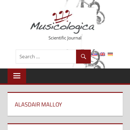
Skip
to
content
Scientific Journal
ALASDAIR MALLOY