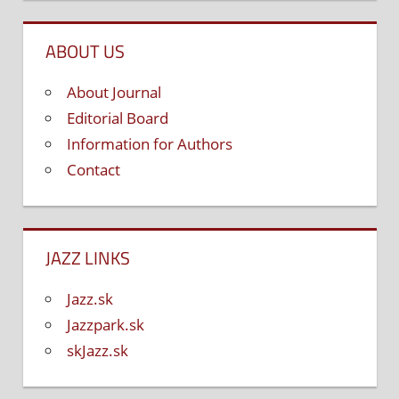
ABOUT US
About Journal
Editorial Board
Information for Authors
Contact
JAZZ LINKS
Jazz.sk
Jazzpark.sk
skJazz.sk