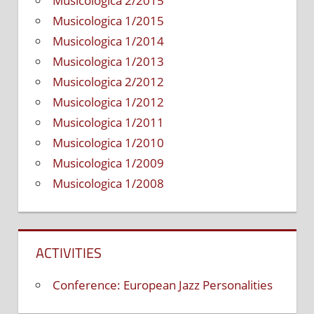
Musicologica 2/2015
Musicologica 1/2015
Musicologica 1/2014
Musicologica 1/2013
Musicologica 2/2012
Musicologica 1/2012
Musicologica 1/2011
Musicologica 1/2010
Musicologica 1/2009
Musicologica 1/2008
ACTIVITIES
Conference: European Jazz Personalities