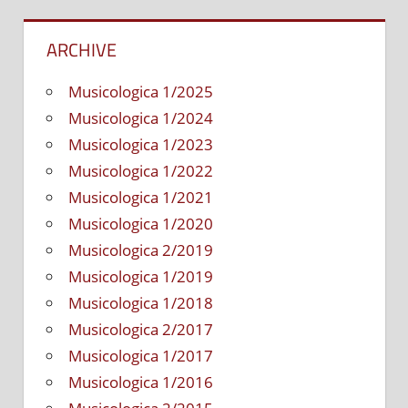
ARCHIVE
Musicologica 1/2025
Musicologica 1/2024
Musicologica 1/2023
Musicologica 1/2022
Musicologica 1/2021
Musicologica 1/2020
Musicologica 2/2019
Musicologica 1/2019
Musicologica 1/2018
Musicologica 2/2017
Musicologica 1/2017
Musicologica 1/2016