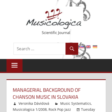
Skip
to
content
Scientific Journal
MANAGERIAL BACKGROUND OF
CHANSON MUSIC IN SLOVAKIA
Veronika Dávidová
Music Systematics
,
Musicologica 1/2008
,
Rock Pop Jazz
Tuesday