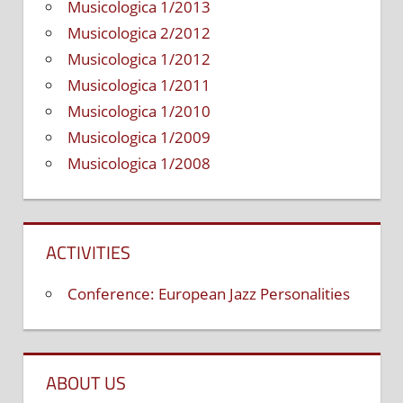
Musicologica 1/2013
Musicologica 2/2012
Musicologica 1/2012
Musicologica 1/2011
Musicologica 1/2010
Musicologica 1/2009
Musicologica 1/2008
ACTIVITIES
Conference: European Jazz Personalities
ABOUT US