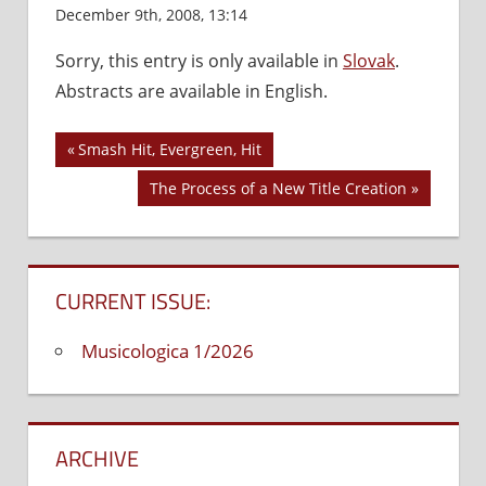
December 9th, 2008, 13:14
Comments Off
on
Managerial
Sorry, this entry is only available in
Slovak
.
Backgroun
Abstracts are available in English.
of
Chanson
Music
Previous
Smash Hit, Evergreen, Hit
Post
in
Post:
Next
The Process of a New Title Creation
Slovakia
navigation
Post:
CURRENT ISSUE:
Musicologica 1/2026
ARCHIVE