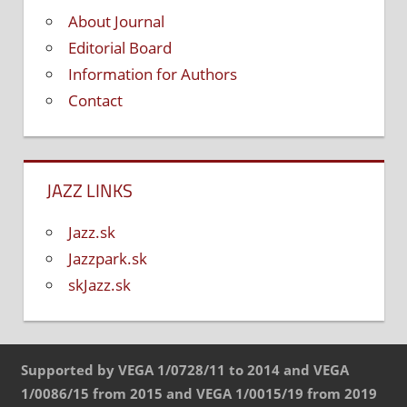
About Journal
Editorial Board
Information for Authors
Contact
JAZZ LINKS
Jazz.sk
Jazzpark.sk
skJazz.sk
Supported by VEGA 1/0728/11 to 2014 and VEGA
1/0086/15 from 2015 and VEGA 1/0015/19 from 2019