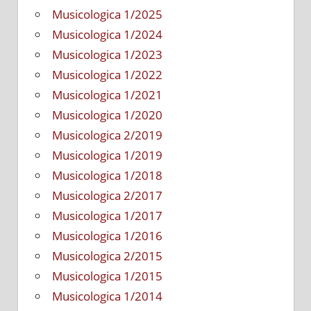
Musicologica 1/2025
Musicologica 1/2024
Musicologica 1/2023
Musicologica 1/2022
Musicologica 1/2021
Musicologica 1/2020
Musicologica 2/2019
Musicologica 1/2019
Musicologica 1/2018
Musicologica 2/2017
Musicologica 1/2017
Musicologica 1/2016
Musicologica 2/2015
Musicologica 1/2015
Musicologica 1/2014