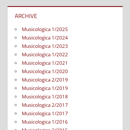
ARCHIVE
Musicologica 1/2025
Musicologica 1/2024
Musicologica 1/2023
Musicologica 1/2022
Musicologica 1/2021
Musicologica 1/2020
Musicologica 2/2019
Musicologica 1/2019
Musicologica 1/2018
Musicologica 2/2017
Musicologica 1/2017
Musicologica 1/2016