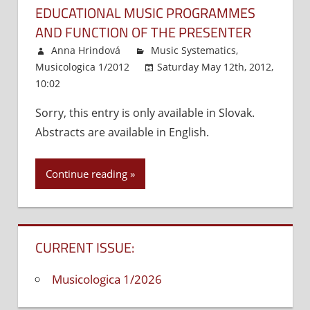
EDUCATIONAL MUSIC PROGRAMMES
AND FUNCTION OF THE PRESENTER
Anna Hrindová
Music Systematics
,
Musicologica 1/2012
Saturday May 12th, 2012,
10:02
Comments Off
on
Educational
Sorry, this entry is only available in Slovak.
music
Abstracts are available in English.
programmes
and
function
Continue reading
of
the
presenter
CURRENT ISSUE:
Musicologica 1/2026