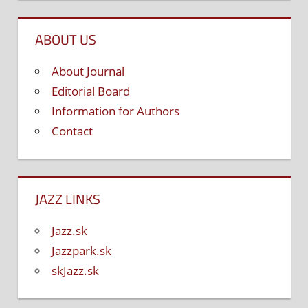
ABOUT US
About Journal
Editorial Board
Information for Authors
Contact
JAZZ LINKS
Jazz.sk
Jazzpark.sk
skJazz.sk