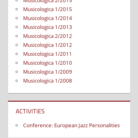
Musicologica 2/2015
Musicologica 1/2015
Musicologica 1/2014
Musicologica 1/2013
Musicologica 2/2012
Musicologica 1/2012
Musicologica 1/2011
Musicologica 1/2010
Musicologica 1/2009
Musicologica 1/2008
ACTIVITIES
Conference: European Jazz Personalities