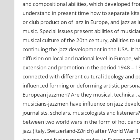
and compositional abilities, which developed from
understand in present time how to separate kit
or club production of jazz in Europe, and jazz 
music. Special issues present abilities of musici
musical culture of the 20th century, abilities to
continuing the jazz development in the USA. It h
diffusion on local and national level in Europe, whi
extension and promotion in the period 1948 – 1
connected with different cultural ideology and pol
influenced forming or deforming artistic personal
European jazzmen? Are they musical, technical, art
musicians-jazzmen have influence on jazz develo
journalists, scholars, musicologists and listener
between two world wars in the form of hot danc
jazz (Italy, Switzerland-Z
ü
rich) after World War I
jazzrock and fusion music styles, in European EC