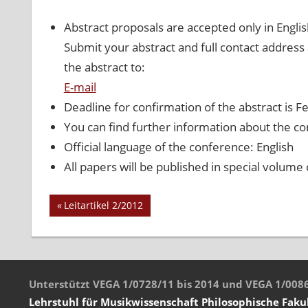
Abstract proposals are accepted only in Eng
Submit your abstract and full contact address
the abstract to:
E-mail
Deadline for confirmation of the abstract is F
You can find further information about the co
Official language of the conference: English
All papers will be published in special volume
Vorheriger
Leitartikel 2/2012
Beitrags-
Beitrag:
Navigation
Unterstützt VEGA 1/0728/11 bis 2014 und VEGA 1/008
Lehrstuhl für Musikwissenschaft
Philosophische Faku