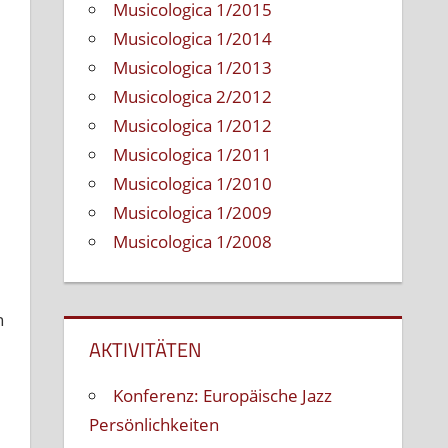
Musicologica 1/2015
Musicologica 1/2014
Musicologica 1/2013
Musicologica 2/2012
Musicologica 1/2012
Musicologica 1/2011
Musicologica 1/2010
Musicologica 1/2009
Musicologica 1/2008
h
AKTIVITÄTEN
Konferenz: Europäische Jazz
Persönlichkeiten