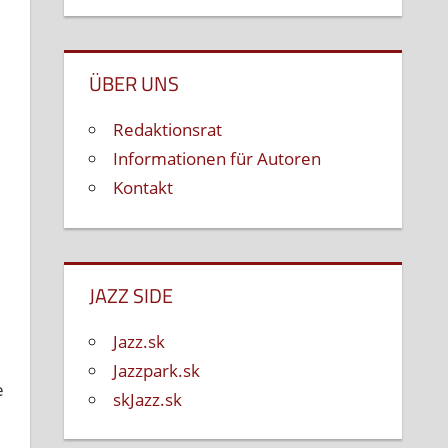
ÜBER UNS
Redaktionsrat
Informationen für Autoren
Kontakt
JAZZ SIDE
Jazz.sk
Jazzpark.sk
e
skJazz.sk