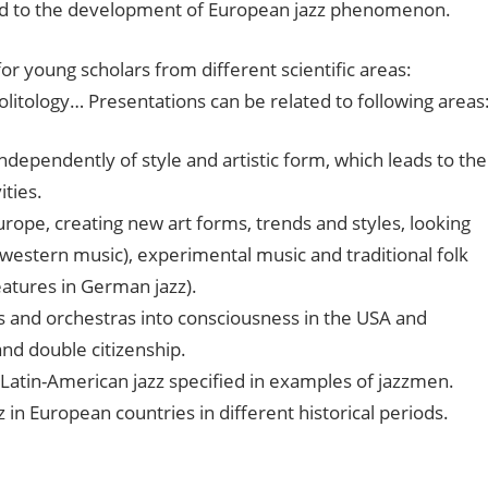
ted to the development of European jazz phenomenon.
for young scholars from different scientific areas:
politology… Presentations can be related to following areas
 independently of style and artistic form, which leads to the
ities.
urope, creating new art forms, trends and styles, looking
 western music), experimental music and traditional folk
eatures in German jazz).
s and orchestras into consciousness in the USA and
nd double citizenship.
Latin-American jazz specified in examples of jazzmen.
z in European countries in different historical periods.