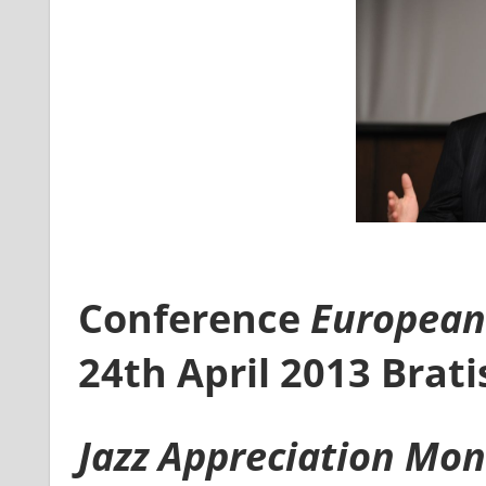
Conference
European 
24th April 2013 Brati
Jazz Appreciation Mo