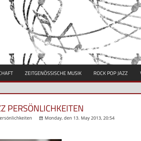
CHAFT
ZEITGENÖSSISCHE MUSIK
ROCK POP JAZZ
ZZ PERSÖNLICHKEITEN
ersönlichkeiten
Monday, den 13. May 2013, 20:54
Komme