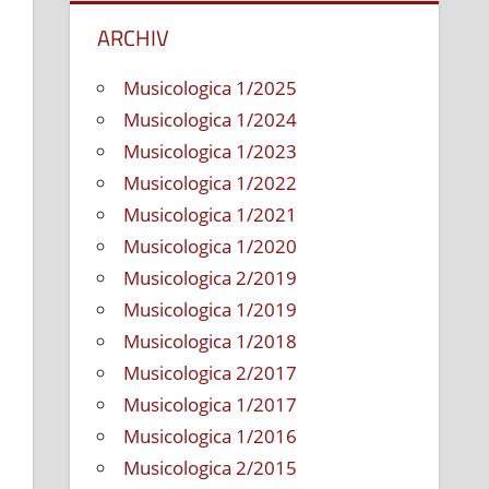
Persönlichkeiten
ARCHIV
Musicologica 1/2025
Musicologica 1/2024
Musicologica 1/2023
Musicologica 1/2022
Musicologica 1/2021
Musicologica 1/2020
Musicologica 2/2019
Musicologica 1/2019
Musicologica 1/2018
Musicologica 2/2017
Musicologica 1/2017
Musicologica 1/2016
Musicologica 2/2015