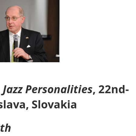
Jazz Personalities
, 22nd-
slava, Slovakia
nth