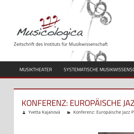
Zum
Inhalt
springen
Zeitschrift des Instituts für Musikwissenschaft
MUSIKTHEATER
SYSTEMATISCHE MUSIKWISSENS
KONFERENZ: EUROPÄISCHE JA
Yvetta Kajanová
Konferenz: Europäische Jazz P