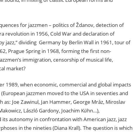
quences for jazzmen – politics of Ždanov, detection of
tra revolution in 1956, Cold War and declaration of
by jazz,“ dividing Germany by Berlin Wall in 1961, tour of
, Prague Spring in 1968, forming the first non-
azzmen’s immigration, censorship of musical life,
cal market?
fter 1989, when economic, commercial and global impacts
zz (European jazzmen moved to the USA in seventies and
ch as: Joe Zawinul, Jan Hammer, George Mráz, Miroslav
 Makowicz, László Gardony, Joachim K
ü
hn…),
its autonomy in confrontation with American jazz, jazz
hoses in the nineties (Diana Krall). The question is which