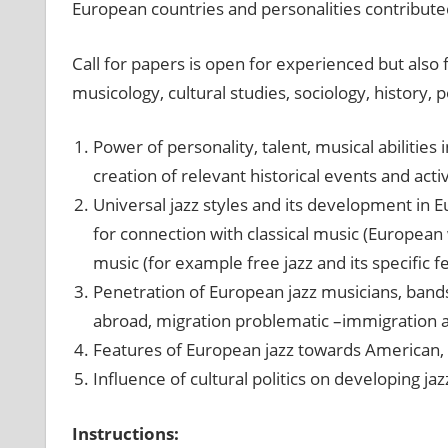
European countries and personalities contribu
Call for papers is open for experienced but also 
musicology, cultural studies, sociology, history, 
Power of personality, talent, musical abilities
creation of relevant historical events and activ
Universal jazz styles and its development in E
for connection with classical music (European
music (for example free jazz and its specific f
Penetration of European jazz musicians, band
abroad, migration problematic –immigration a
Features of European jazz towards American, 
Influence of cultural politics on developing jaz
Instructions: