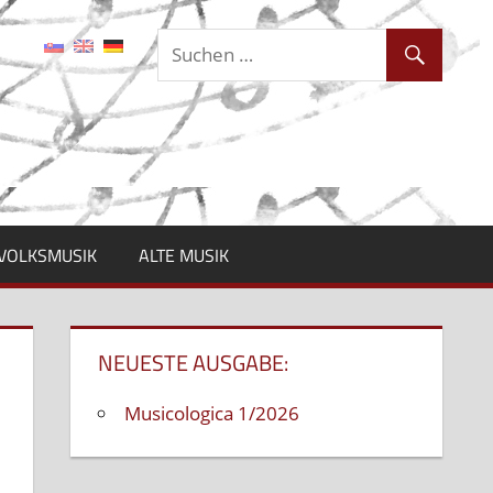
VOLKSMUSIK
ALTE MUSIK
NEUESTE AUSGABE:
Musicologica 1/2026
ntare deaktiviert
für
Konferenz:
Europäische
Jazz