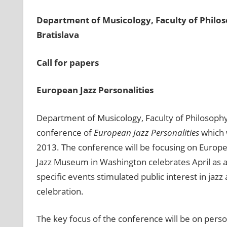
Department of Musicology, Faculty of Philo
Bratislava
Call
for
papers
European Jazz Personalities
Department of Musicology, Faculty of Philosophy
conference of
European Jazz Personalities
which w
2013. The conference will be focusing on Europe
Jazz Museum in Washington celebrates April as a
specific events stimulated public interest in jaz
celebration.
The key focus of the conference will be on person