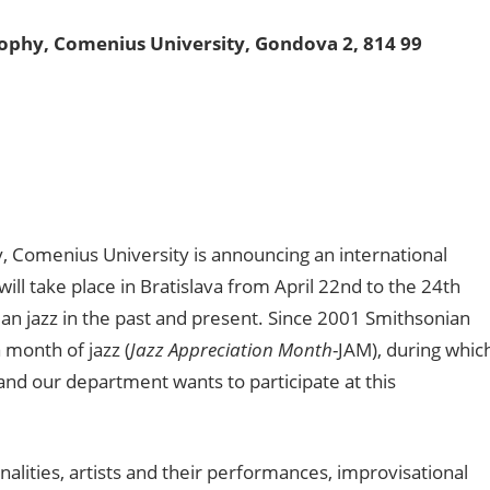
sophy, Comenius University,
Gondova 2, 814 99
, Comenius University is announcing an international
ill take place in Bratislava from April 22nd to the 24th
an jazz in the past and present. Since 2001 Smithsonian
 month of jazz (
Jazz Appreciation Month
-JAM), during whic
z and our department wants to participate at this
alities, artists and their performances, improvisational