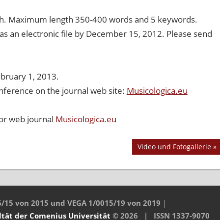
lish. Maximum length 350-400 words and 5 keywords.
 as an electronic file by December 15, 2012. Please send
ebruary 1, 2013.
nference on the journal web site:
Musicologica.eu
 or web journal
Musicologica.eu
Nächster
Video und Fotogallerie
Beitrag:
6/15 von 2015 und VEGA 1/0015/19 von 2019
|
ltät
der Comenius Universität
© 2026 | ISSN 1337-9070