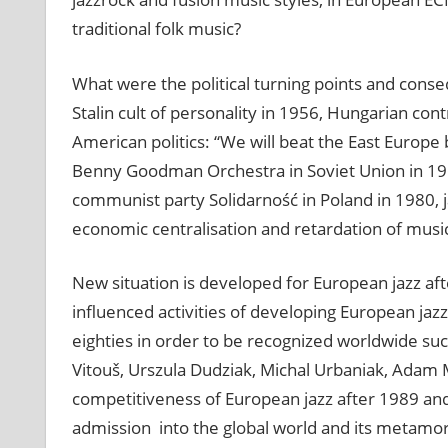
traditional folk music?
What were the political turning points and conse
Stalin cult of personality in 1956, Hungarian con
American politics: “We will beat the East Europe 
Benny Goodman Orchestra in Soviet Union in 1962
communist party Solidarność in Poland in 1980, j
economic centralisation and retardation of musi
New situation is developed for European jazz a
influenced activities of developing European ja
eighties in order to be recognized worldwide su
Vitouš, Urszula Dudziak, Michal Urbaniak, Adam
competitiveness of European jazz after 1989 and 
admission into the global world and its metamorp