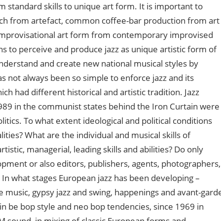
 standard skills to unique art form. It is important to
sch from artefact, common coffee-bar production from art
as improvisational art form from contemporary improvised
ans to perceive and produce jazz as unique artistic form of
 understand and create new national musical styles by
as not always been so simple to enforce jazz and its
ch had different historical and artistic tradition. Jazz
989 in the communist states behind the Iron Curtain were
itics. To what extent ideological and political conditions
ities? What are the individual and musical skills of
istic, managerial, leading skills and abilities? Do only
pment or also editors, publishers, agents, photographers,
s? In what stages European jazz has been developing –
e music, gypsy jazz and swing, happenings and avant-gard
I in be bop style and neo bop tendencies, since 1969 in
M sound, in mixing of classic European forms and